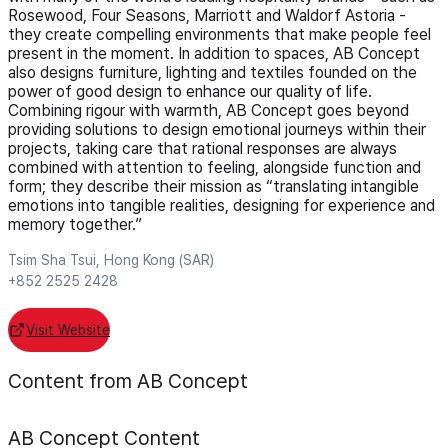
Rosewood, Four Seasons, Marriott and Waldorf Astoria -
they create compelling environments that make people feel
present in the moment. In addition to spaces, AB Concept
also designs furniture, lighting and textiles founded on the
power of good design to enhance our quality of life.
Combining rigour with warmth, AB Concept goes beyond
providing solutions to design emotional journeys within their
projects, taking care that rational responses are always
combined with attention to feeling, alongside function and
form; they describe their mission as “translating intangible
emotions into tangible realities, designing for experience and
memory together.”
Tsim Sha Tsui, Hong Kong (SAR)
+852 2525 2428
Visit Website
Content from AB Concept
AB Concept
Content