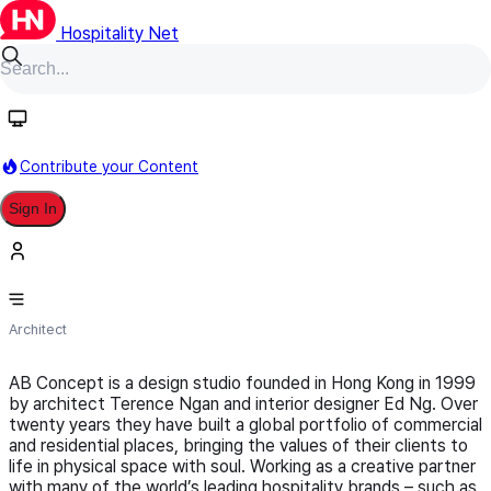
Hospitality Net
Follow
Contribute your Content
Sign In
AB Concept
Architect
AB Concept is a design studio founded in Hong Kong in 1999
by architect Terence Ngan and interior designer Ed Ng. Over
twenty years they have built a global portfolio of commercial
and residential places, bringing the values of their clients to
life in physical space with soul. Working as a creative partner
with many of the world’s leading hospitality brands – such as