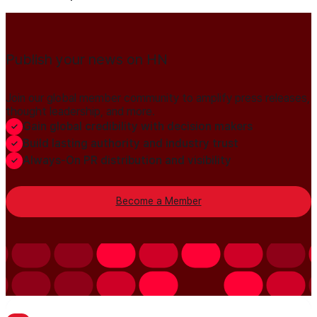
Publish your news on HN
Join our global member community to amplify press releases,
thought leadership, and more.
Gain global credibility with decision makers
Build lasting authority and industry trust
Always-On PR distribution and visibility
Become a Member