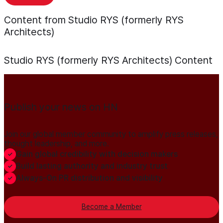
Content from Studio RYS (formerly RYS
Architects)
Studio RYS (formerly RYS Architects)
Content
Publish your news on HN
Join our global member community to amplify press releases,
thought leadership, and more.
Gain global credibility with decision makers
Build lasting authority and industry trust
Always-On PR distribution and visibility
Become a Member