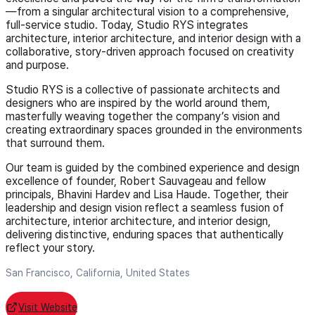
—from a singular architectural vision to a comprehensive,
full-service studio. Today, Studio RYS integrates
architecture, interior architecture, and interior design with a
collaborative, story-driven approach focused on creativity
and purpose.
Studio RYS is a collective of passionate architects and
designers who are inspired by the world around them,
masterfully weaving together the company’s vision and
creating extraordinary spaces grounded in the environments
that surround them.
Our team is guided by the combined experience and design
excellence of founder, Robert Sauvageau and fellow
principals, Bhavini Hardev and Lisa Haude. Together, their
leadership and design vision reflect a seamless fusion of
architecture, interior architecture, and interior design,
delivering distinctive, enduring spaces that authentically
reflect your story.
San Francisco, California, United States
Visit Website