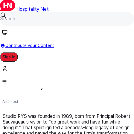
Hospitality Net
Follow
Contribute your Content
Sign In
Studio RYS (formerly RYS
Architects)
Architect
Studio RYS was founded in 1989, born from Principal Robert
Sauvageau’s vision to “do great work and have fun while
doing it.” That spirit ignited a decades-long legacy of design
excellence and paved the way for the firm's transformation