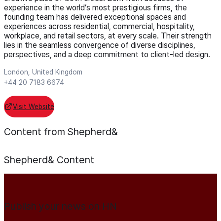
experience in the world’s most prestigious firms, the
founding team has delivered exceptional spaces and
experiences across residential, commercial, hospitality,
workplace, and retail sectors, at every scale. Their strength
lies in the seamless convergence of diverse disciplines,
perspectives, and a deep commitment to client-led design.
London, United Kingdom
+44 20 7183 6674
Visit Website
Content from Shepherd&
Shepherd&
Content
Publish your news on HN