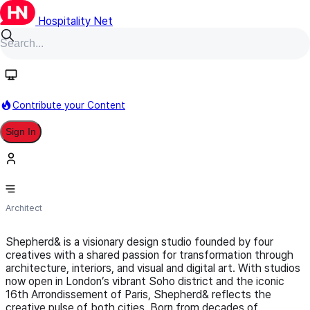
Hospitality Net
Follow
Contribute your Content
Sign In
Shepherd&
Architect
Shepherd& is a visionary design studio founded by four
creatives with a shared passion for transformation through
architecture, interiors, and visual and digital art. With studios
now open in London’s vibrant Soho district and the iconic
16th Arrondissement of Paris, Shepherd& reflects the
creative pulse of both cities. Born from decades of