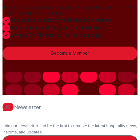
Join our global member community to amplify press releases,
thought leadership, and more.
Gain global credibility with decision makers
Build lasting authority and industry trust
Always-On PR distribution and visibility
Become a Member
Newsletter
Join our newsletter and be the first to receive the latest hospitality news,
insights, and updates.