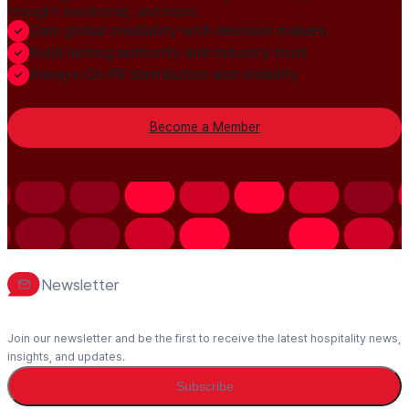
thought leadership, and more.
Gain global credibility with decision makers
Build lasting authority and industry trust
Always-On PR distribution and visibility
Become a Member
Newsletter
Join our newsletter and be the first to receive the latest hospitality news,
insights, and updates.
Subscribe