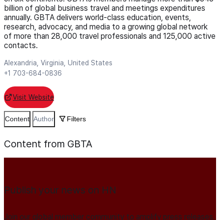
billion of global business travel and meetings expenditures
annually. GBTA delivers world-class education, events,
research, advocacy, and media to a growing global network
of more than 28,000 travel professionals and 125,000 active
contacts.
Alexandria, Virginia, United States
+1 703-684-0836
Visit Website
Content
Author
Filters
Content from GBTA
Publish your news on HN
Join our global member community to amplify press releases,