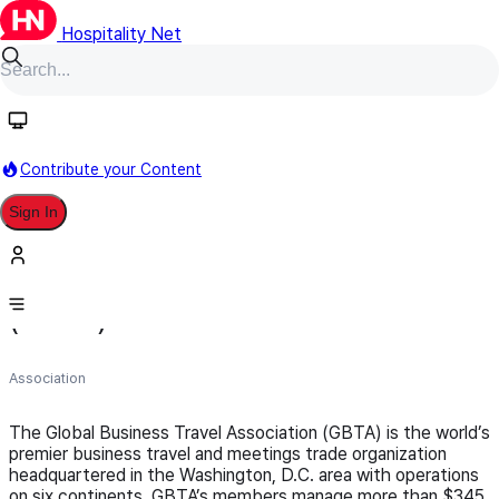
Hospitality Net
Follow
Contribute your Content
Sign In
Global Business Travel Association
(GBTA)
Association
The Global Business Travel Association (GBTA) is the world’s
premier business travel and meetings trade organization
headquartered in the Washington, D.C. area with operations
on six continents. GBTA’s members manage more than $345