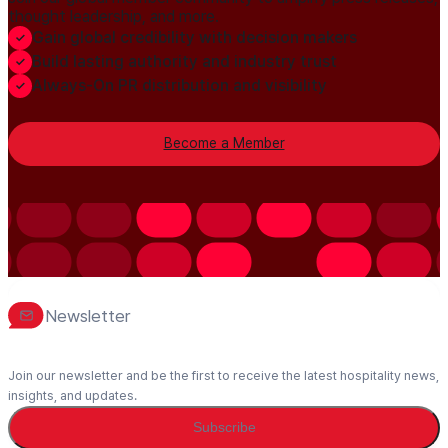
thought leadership, and more.
Gain global credibility with decision makers
Build lasting authority and industry trust
Always-On PR distribution and visibility
Become a Member
Newsletter
Join our newsletter and be the first to receive the latest hospitality news,
insights, and updates.
Subscribe