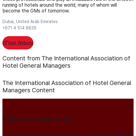
running of hotels around the world, many of whom will
become the GMs of tomorrow.
Dubai, United Arab Emirates
+971 4 514 8835
Visit Website
Content from The International Association of
Hotel General Managers
The International Association of Hotel General
Managers
Content
Publish your news on HN
Join our global member community to amplify press releases,