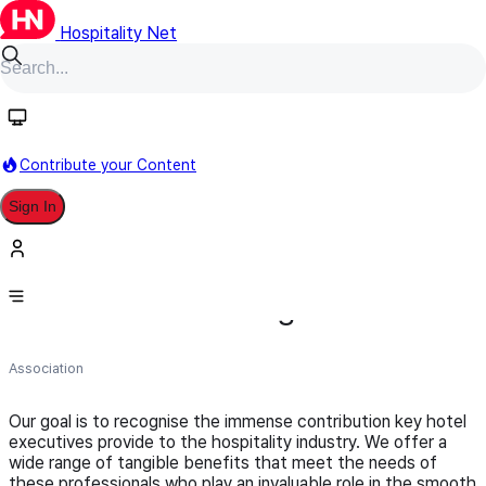
Hospitality Net
Follow
Contribute your Content
Sign In
The International Association of
Hotel General Managers
Association
Our goal is to recognise the immense contribution key hotel
executives provide to the hospitality industry. We offer a
wide range of tangible benefits that meet the needs of
these professionals who play an invaluable role in the smooth