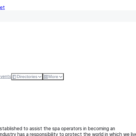
Net
Follow
Visit Websi
Events
Directories
More
established to assist the spa operators in becoming an
ndustry has a responsibility to protect the world in which we liv