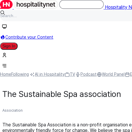
Hospitality 
Contribute your Content
Sign In
Home
Following
AI in Hospitality
TV
Podcast
World Panel
The Sustainable Spa association
Association
The Sustainable Spa Association is a non-profit organisation 
environmentally friendly force for change. We believe the spa i