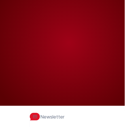
Newsletter