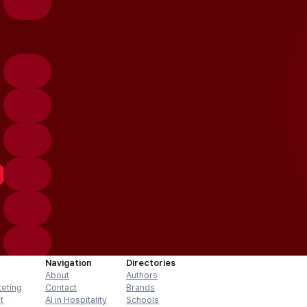
Navigation
Directories
About
Authors
keting
Contact
Brands
t
AI in Hospitality
Schools