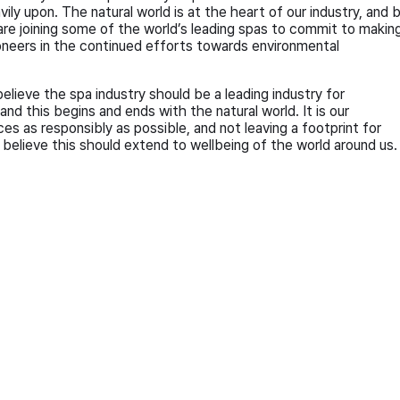
ily upon. The natural world is at the heart of our industry, and 
e joining some of the world’s leading spas to commit to makin
oneers in the continued efforts towards environmental
elieve the spa industry should be a leading industry for
d this begins and ends with the natural world. It is our
ces as responsibly as possible, and not leaving a footprint for
believe this should extend to wellbeing of the world around us.