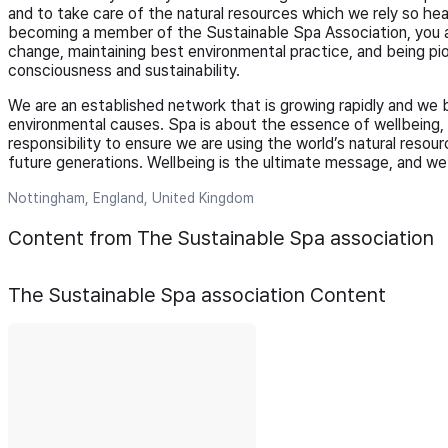
and to take care of the natural resources which we rely so heav
becoming a member of the Sustainable Spa Association, you ar
change, maintaining best environmental practice, and being pi
consciousness and sustainability.
We are an established network that is growing rapidly and we b
environmental causes. Spa is about the essence of wellbeing, an
responsibility to ensure we are using the world’s natural resour
future generations. Wellbeing is the ultimate message, and we 
Nottingham, England, United Kingdom
Content from The Sustainable Spa association
The Sustainable Spa association
Content