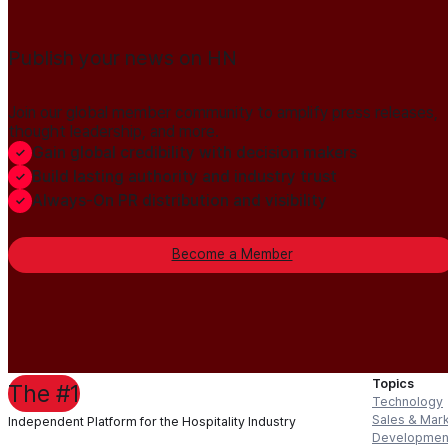
Publish your news on HN
Join our global member community to amplify press releases,
thought leadership, and more.
Gain global credibility with decision makers
Build lasting authority and industry trust
Always-On PR distribution and visibility
Become a Member
Topics
The #1
Technology
Sales & Mar
Independent Platform for the Hospitality Industry
Developmen