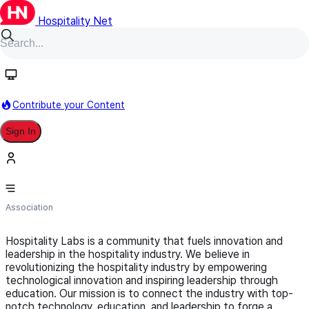
Hospitality Net
Follow
Contribute your Content
Sign In
Hospitality Labs
Association
Hospitality Labs is a community that fuels innovation and
leadership in the hospitality industry. We believe in
revolutionizing the hospitality industry by empowering
technological innovation and inspiring leadership through
education. Our mission is to connect the industry with top-
notch technology, education, and leadership to forge a