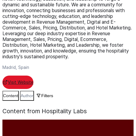
dynamic and sustainable future. We are a community for
innovation, connecting businesses and professionals with
cutting-edge technology, education, and leadership
development in Revenue Management, Digital and E-
Commerce, Sales, Pricing, Distribution, and Hotel Marketing.
Leveraging our deep industry expertise in Revenue
Management, Sales, Pricing, Digital, Ecommerce,
Distribution, Hotel Marketing, and Leadership, we foster
growth, innovation, and knowledge, ensuring the hospitality
industry's sustained prosperity.
Madrid, Spain
Visit Website
Content
Author
Filters
Content from Hospitality Labs