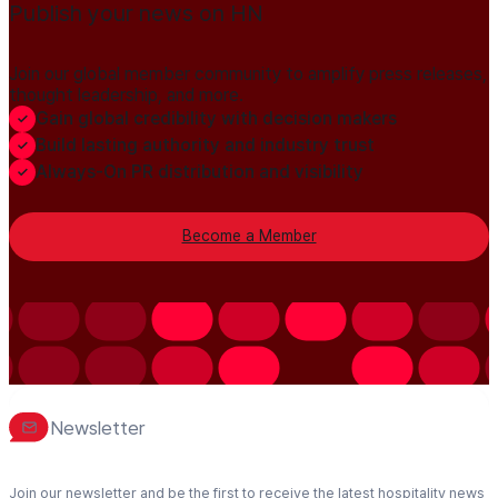
Publish your news on HN
Join our global member community to amplify press releases,
thought leadership, and more.
Gain global credibility with decision makers
Build lasting authority and industry trust
Always-On PR distribution and visibility
Become a Member
Newsletter
Join our newsletter and be the first to receive the latest hospitality news,