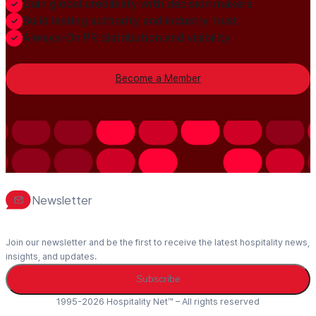
Gain global credibility with decision makers
Build lasting authority and industry trust
Always-On PR distribution and visibility
Become a Member
Newsletter
Join our newsletter and be the first to receive the latest hospitality news,
insights, and updates.
Subscribe
1995-2026 Hospitality Net™ – All rights reserved