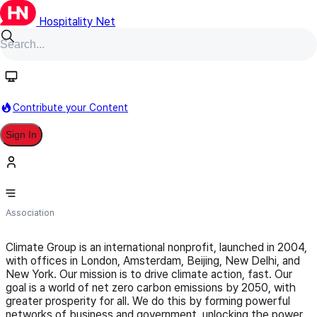
Hospitality Net
Follow
Contribute your Content
Sign In
Climate Group
Association
Climate Group is an international nonprofit, launched in 2004,
with offices in London, Amsterdam, Beijing, New Delhi, and
New York. Our mission is to drive climate action, fast. Our
goal is a world of net zero carbon emissions by 2050, with
greater prosperity for all. We do this by forming powerful
networks of business and government, unlocking the power