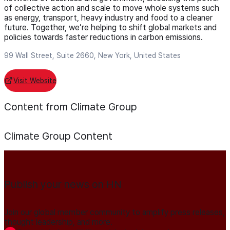
of collective action and scale to move whole systems such
as energy, transport, heavy industry and food to a cleaner
future. Together, we’re helping to shift global markets and
policies towards faster reductions in carbon emissions.
99 Wall Street, Suite 2660, New York, United States
Visit Website
Content from Climate Group
Climate Group
Content
Publish your news on HN
Join our global member community to amplify press releases,
thought leadership, and more.