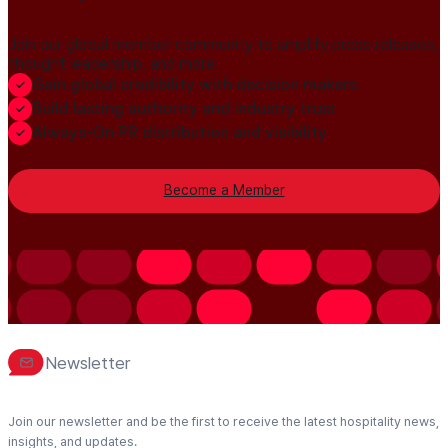
Join our global member community to amplify press releases,
thought leadership, and more.
Gain global credibility with decision makers
Build lasting authority and industry trust
Always-On PR distribution and visibility
Become a Member
Newsletter
Join our newsletter and be the first to receive the latest hospitality news,
insights, and updates.