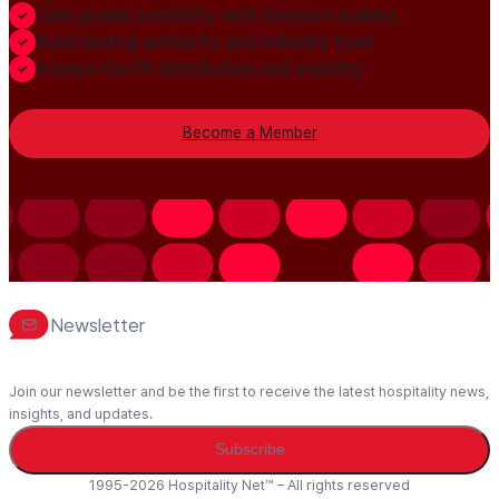
Gain global credibility with decision makers
Build lasting authority and industry trust
Always-On PR distribution and visibility
Become a Member
Newsletter
Join our newsletter and be the first to receive the latest hospitality news,
insights, and updates.
Subscribe
1995-2026 Hospitality Net™ – All rights reserved