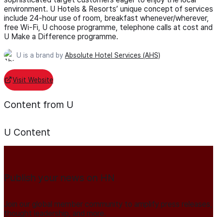
environment. U Hotels & Resorts’ unique concept of services
include 24-hour use of room, breakfast whenever/wherever,
free Wi-Fi, U choose programme, telephone calls at cost and
U Make a Difference programme.
U is a brand by
Absolute Hotel Services (AHS)
Visit Website
Content from U
U
Content
Publish your news on HN
Join our global member community to amplify press releases,
thought leadership, and more.