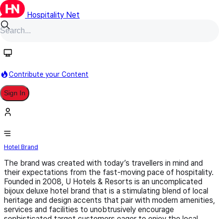
Hospitality Net
Follow
Contribute your Content
Sign In
U
Hotel Brand
​The brand was created with today’s travellers in mind and
their expectations from the fast-moving pace of hospitality.
Founded in 2008, U Hotels & Resorts is an uncomplicated
bijoux deluxe hotel brand that is a stimulating blend of local
heritage and design accents that pair with modern amenities,
services and facilities to unobtrusively encourage
sophisticated target customers eager to enjoy the local