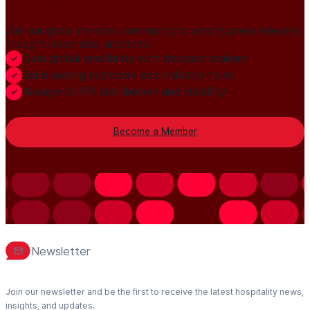
Join our global member community to amplify press releases,
thought leadership, and more.
Gain global credibility with decision makers
Build lasting authority and industry trust
Always-On PR distribution and visibility
Become a Member
Newsletter
Join our newsletter and be the first to receive the latest hospitality news,
insights, and updates.