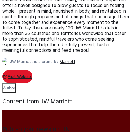
offer a haven designed to allow guests to focus on feeling
whole – present in mind, nourished in body, and revitalized in
spirit – through programs and offerings that encourage them
to come together and experience every moment to the
fullest. Today there are nearly 120 JW Marriott hotels in
more than 35 countries and territories worldwide that cater
to sophisticated, mindful travelers who come seeking
experiences that help them be fully present, foster
meaningful connections and feed the soul.
JW Marriott is a brand by
Marriott
Visit Website
Author
Content from JW Marriott
Publish your news on HN