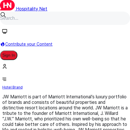
Hospitality Net
Follow
Contribute your Content
Sign In
JW Marriott
Hotel Brand
JW Marriott is part of Marriott International’s luxury portfolio
of brands and consists of beautiful properties and
distinctive resort locations around the world. JW Marriott is a
tribute to the founder of Marriott International, J. Willard
“J.W.” Marriott, who prioritized his own well-being so that he
could take better care of others. Inspired by his approach to
life and rooted in holistic well-being, JW Marriott properties