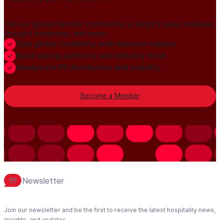
Join our global member community to amplify press releases,
thought leadership, and more.
Gain global credibility with decision makers
Build lasting authority and industry trust
Always-On PR distribution and visibility
Become a Member
Newsletter
Join our newsletter and be the first to receive the latest hospitality news,
insights, and updates.