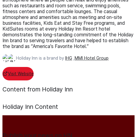
such as restaurants and room service, swimming pools,
fitness centers and comfortable lounges. The casual
atmosphere and amenities such as meeting and on-site
business facilities, Kids Eat and Stay Free programs, and
KidSuites rooms at every Holiday Inn Resort hotel
demonstrates the long-standing commitment of the Holiday
Inn brand to serving travelers and have helped to establish
the brand as “America’s Favorite Hotel.”
Holiday Inn is a brand by
IHG
,
MMI Hotel Group
Visit Website
Content from Holiday Inn
Holiday Inn
Content
Publish your news on HN