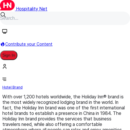
Hospitality Net
Follow
Contribute your Content
Sign In
Holiday Inn
Hotel Brand
With over 1,200 hotels worldwide, the Holiday Inn® brand is
the most widely recognized lodging brand in the world. In
fact, the Holiday Inn brand was one of the first international
hotel brands to establish a presence in China in 1984. The
Holiday Inn brand provides the services that business
travelers need, while also offering a comfortable
atmosphere where all people can relax and enjoy amenities