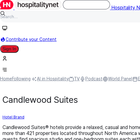
Hospitality 
Contribute your Content
Sign In
Home
Following
AI in Hospitality
TV
Podcast
World Panel
Candlewood Suites
Hotel Brand
Candlewood Suites® hotels provide a relaxed, casual and home
more than 421 properties located throughout North America wit
guests find spacious studio and one-bedroom suites each with