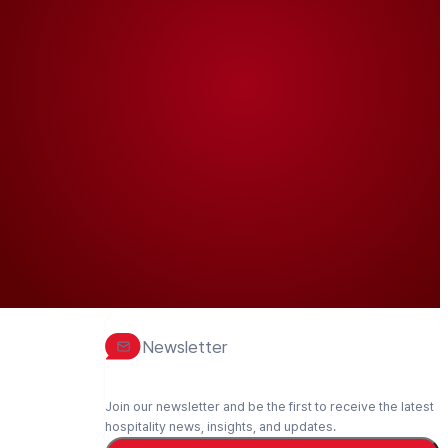
Newsletter
Join our newsletter and be the first to receive the latest
hospitality news, insights, and updates.