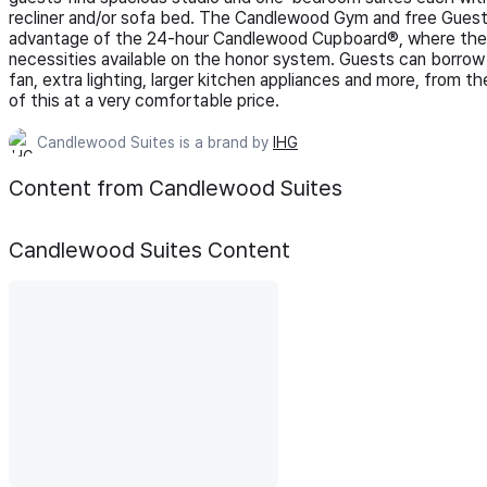
recliner and/or sofa bed. The Candlewood Gym and free Guest
advantage of the 24-hour Candlewood Cupboard®, where they w
necessities available on the honor system. Guests can borrow 
fan, extra lighting, larger kitchen appliances and more, from 
of this at a very comfortable price.
Candlewood Suites is a brand by
IHG
Content from Candlewood Suites
Candlewood Suites
Content