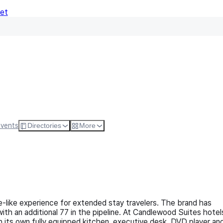
Net
Follow
Visit Websi
Events
Directories
More
-like experience for extended stay travelers. The brand has
h an additional 77 in the pipeline. At Candlewood Suites hotel
 its own fully equipped kitchen, executive desk, DVD player an