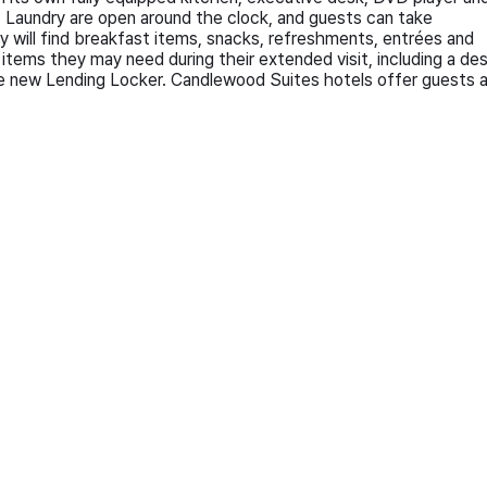
 Laundry are open around the clock, and guests can take
ill find breakfast items, snacks, refreshments, entrées and
items they may need during their extended visit, including a de
the new Lending Locker. Candlewood Suites hotels offer guests al