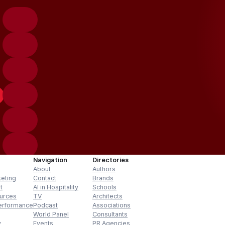
Navigation
Directories
About
Authors
keting
Contact
Brands
t
AI in Hospitality
Schools
urces
TV
Architects
erformance
Podcast
Associations
World Panel
Consultants
y
Events
PR Agencies