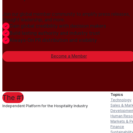
Join our global member community to amplify press releases,
thought leadership, and more.
Gain global credibility with decision makers
Build lasting authority and industry trust
Always-On PR distribution and visibility
Become a Member
Topics
The #1
Technology
Sales & Mar
Independent Platform for the Hospitality Industry
Developmen
Human Reso
Markets & P
Finance
Sustainabilit