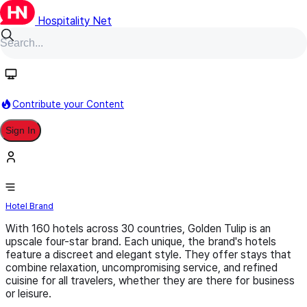
Hospitality Net
Follow
Contribute your Content
Sign In
Golden Tulip
Hotel Brand
With 160 hotels across 30 countries, Golden Tulip is an
upscale four-star brand. Each unique, the brand's hotels
feature a discreet and elegant style. They offer stays that
combine relaxation, uncompromising service, and refined
cuisine for all travelers, whether they are there for business
or leisure.