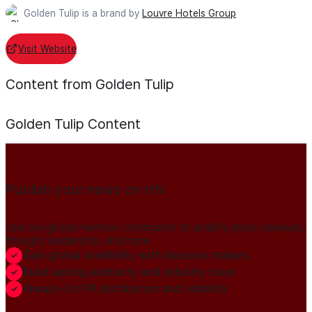
Golden Tulip is a brand by
Louvre Hotels Group
Visit Website
Content from Golden Tulip
Golden Tulip
Content
Publish your news on HN
Join our global member community to amplify press releases,
thought leadership, and more.
Gain global credibility with decision makers
Build lasting authority and industry trust
Always-On PR distribution and visibility