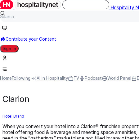
Hospitality 
Contribute your Content
Sign In
Home
Following
AI in Hospitality
TV
Podcast
World Panel
Clarion
Hotel Brand
When you convert your hotel into a Clarion® franchise property,
hotel offering food & beverage and meeting space amenities, Cl
need in the “gatherings” marketplace not filled by any other h