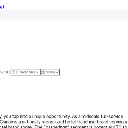
Net
Follow
Visit Websi
Events
Directories
More
 you tap into a unique opportunity. As a midscale full-service
arion is a nationally recognized hotel franchise brand serving a
otel brand today. The “gatherings” segment is potentially 70 to