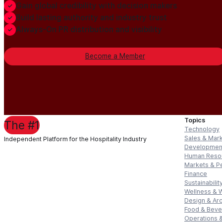
Gain global credibility with decision makers
Build lasting authority and industry trust
Always-On PR distribution and visibility
Become a Member
Topics
The #1
Technology
Sales & Mar
Independent Platform for the Hospitality Industry
Developmen
Human Reso
Markets & P
Finance
Sustainabilit
Wellness & 
Design & Arc
Food & Bev
Operations &