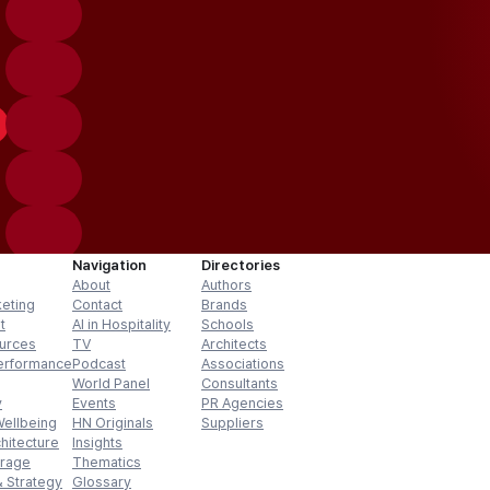
Navigation
Directories
About
Authors
keting
Contact
Brands
t
AI in Hospitality
Schools
urces
TV
Architects
erformance
Podcast
Associations
World Panel
Consultants
y
Events
PR Agencies
Wellbeing
HN Originals
Suppliers
hitecture
Insights
erage
Thematics
 Strategy
Glossary