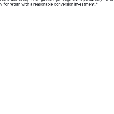
ty for return with a reasonable conversion investment.*