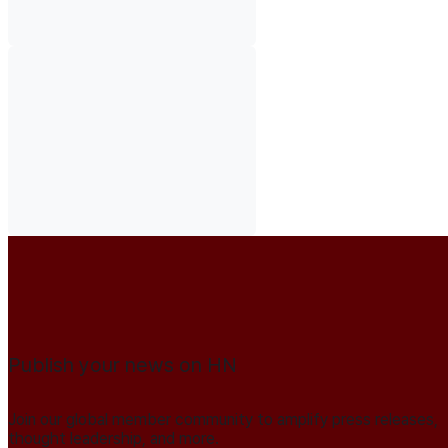
Publish your news on HN
Join our global member community to amplify press releases,
thought leadership, and more.