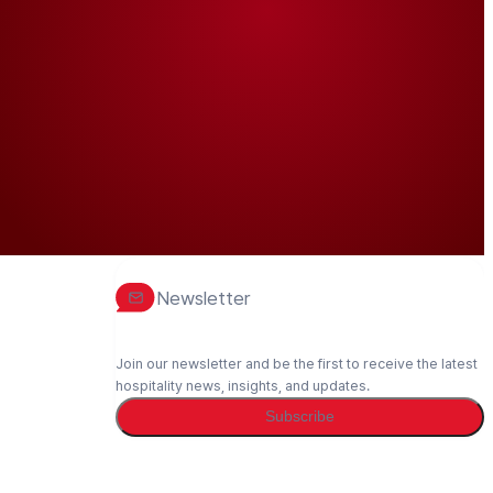
Newsletter
Join our newsletter and be the first to receive the latest
hospitality news, insights, and updates.
Subscribe