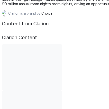
90 million annual room nights room nights, driving an opportuni
Clarion is a brand by
Choice
Content from Clarion
Clarion
Content