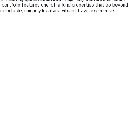
 portfolio features one-of-a-kind properties that go beyond
fortable, uniquely local and vibrant travel experience.