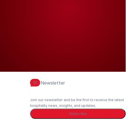
Newsletter
Join our newsletter and be the first to receive the latest
hospitality news, insights, and updates.
Subscribe