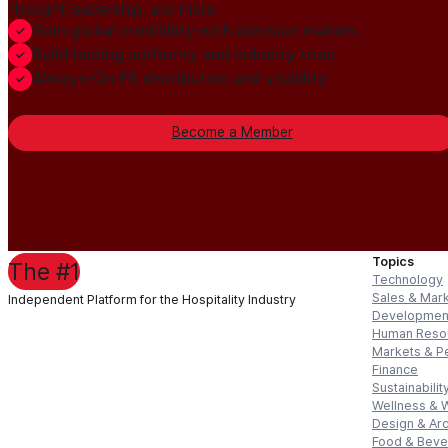
thought leadership, and more.
Gain global credibility with decision makers
Build lasting authority and industry trust
Always-On PR distribution and visibility
Become a Member
Topics
The #1
Technology
Sales & Mar
Independent Platform for the Hospitality Industry
Developmen
Human Reso
Markets & P
Finance
Sustainabilit
Wellness & 
Design & Arc
Food & Bev