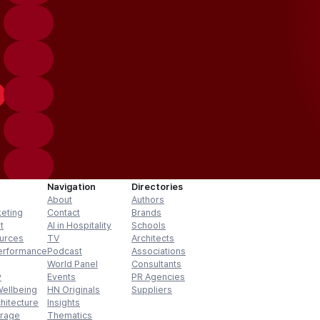
Navigation
Directories
About
Authors
keting
Contact
Brands
t
AI in Hospitality
Schools
urces
TV
Architects
erformance
Podcast
Associations
World Panel
Consultants
y
Events
PR Agencies
Wellbeing
HN Originals
Suppliers
hitecture
Insights
erage
Thematics