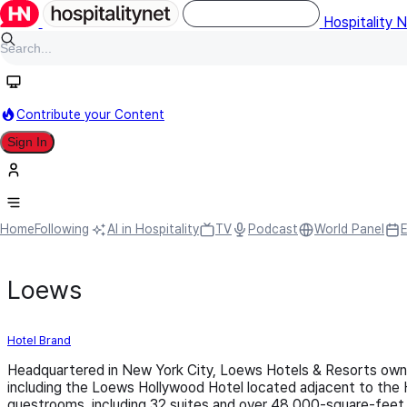
Hospitality 
Contribute your Content
Sign In
Home
Following
AI in Hospitality
TV
Podcast
World Panel
Loews
Hotel Brand
Headquartered in New York City, Loews Hotels & Resorts owns
including the Loews Hollywood Hotel located adjacent to the 
guestrooms, including 32 suites and over 48,000-square-feet 