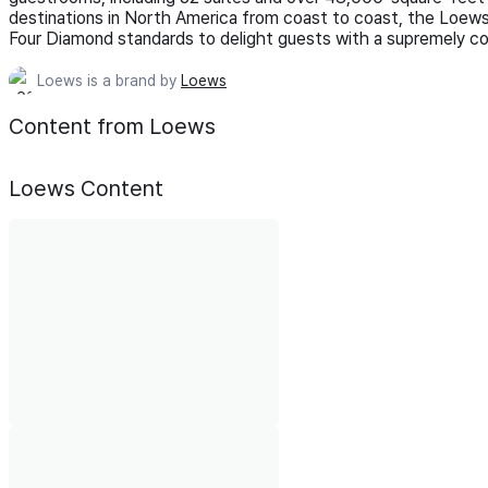
destinations in North America from coast to coast, the Loews
Four Diamond standards to delight guests with a supremely com
Loews is a brand by
Loews
Content from Loews
Loews
Content