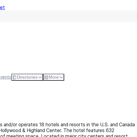
Net
Follo
Events
Directories
More
 and/or operates 18 hotels and resorts in the U.S. and Canada
Hollywood & Highland Center. The hotel features 632
of meeting space. Located in major city centers and resort