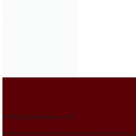
Publish your news on HN
Join our global member community to amplify press releases,