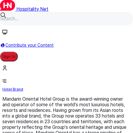
Hospitality Net
Follow
Contribute your Content
Sign In
Mandarin Oriental
Hotel Brand
Mandarin Oriental Hotel Group is the award-winning owner
and operator of some of the world's most luxurious hotels,
resorts and residences. Having grown from its Asian roots
into a global brand, the Group now operates 33 hotels and
seven residences in 23 countries and territories, with each
property reflecting the Group's oriental heritage and unique
sense of place. Mandarin Oriental has a strong pipeline of