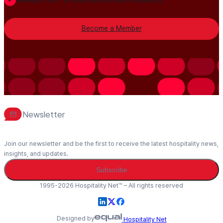
Become a Member
Newsletter
Join our newsletter and be the first to receive the latest hospitality news,
insights, and updates.
Subscribe
1995-2026 Hospitality Net™ – All rights reserved
Designed by
Hospitality Net