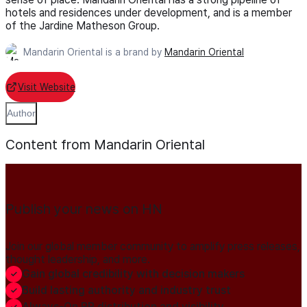
hotels and residences under development, and is a member
of the Jardine Matheson Group.
Mandarin Oriental is a brand by
Mandarin Oriental
Visit Website
Author
Content from Mandarin Oriental
Publish your news on HN
Join our global member community to amplify press releases,
thought leadership, and more.
Gain global credibility with decision makers
Build lasting authority and industry trust
Always-On PR distribution and visibility