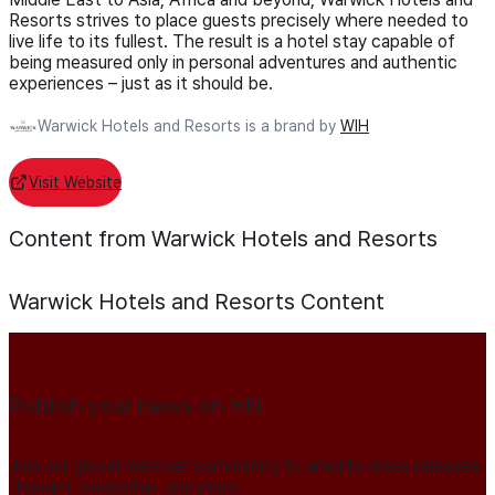
Resorts strives to place guests precisely where needed to
live life to its fullest. The result is a hotel stay capable of
being measured only in personal adventures and authentic
experiences – just as it should be.
Warwick Hotels and Resorts is a brand by
WIH
Visit Website
Content from Warwick Hotels and Resorts
Warwick Hotels and Resorts
Content
Publish your news on HN
Join our global member community to amplify press releases,
thought leadership, and more.