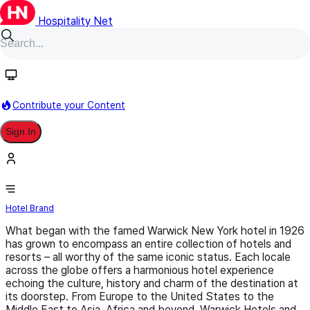
Hospitality Net
Follow
Contribute your Content
Sign In
Warwick Hotels and Resorts
Hotel Brand
What began with the famed Warwick New York hotel in 1926
has grown to encompass an entire collection of hotels and
resorts ­­– all worthy of the same iconic status. Each locale
across the globe offers a harmonious hotel experience
echoing the culture, history and charm of the destination at
its doorstep. From Europe to the United States to the
Middle East to Asia, Africa and beyond, Warwick Hotels and