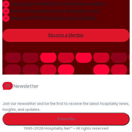
Gain global credibility with decision makers
Build lasting authority and industry trust
Always-On PR distribution and visibility
Become a Member
Newsletter
Join our newsletter and be the first to receive the latest hospitality news,
insights, and updates.
Subscribe
1995-2026 Hospitality Net™ – All rights reserved