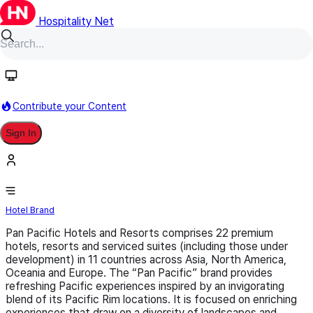
Hospitality Net
Follow
Contribute your Content
Sign In
Pan Pacific
Hotel Brand
Pan Pacific Hotels and Resorts comprises 22 premium
hotels, resorts and serviced suites (including those under
development) in 11 countries across Asia, North America,
Oceania and Europe. The “Pan Pacific” brand provides
refreshing Pacific experiences inspired by an invigorating
blend of its Pacific Rim locations. It is focused on enriching
experiences that draw on a diversity of landscapes and