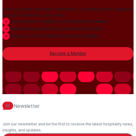
Join our global member community to amplify press releases,
thought leadership, and more.
Gain global credibility with decision makers
Build lasting authority and industry trust
Always-On PR distribution and visibility
Become a Member
Newsletter
Join our newsletter and be the first to receive the latest hospitality news,
insights, and updates.