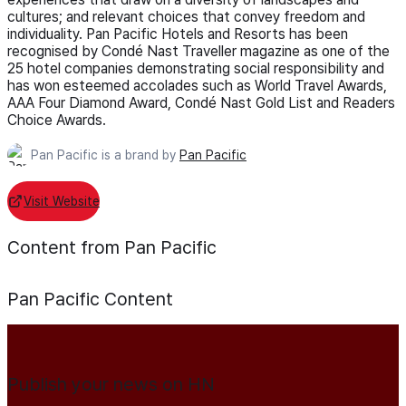
cultures; and relevant choices that convey freedom and
individuality. Pan Pacific Hotels and Resorts has been
recognised by Condé Nast Traveller magazine as one of the
25 hotel companies demonstrating social responsibility and
has won esteemed accolades such as World Travel Awards,
AAA Four Diamond Award, Condé Nast Gold List and Readers
Choice Awards.
Pan Pacific is a brand by
Pan Pacific
Visit Website
Content from Pan Pacific
Pan Pacific
Content
Publish your news on HN