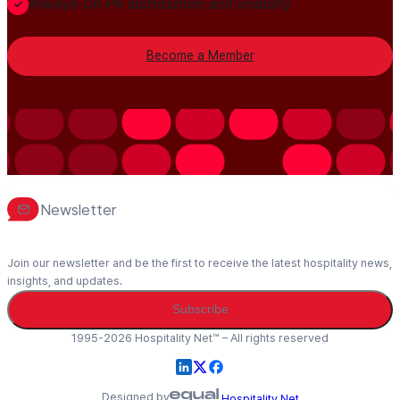
Always-On PR distribution and visibility
Become a Member
Newsletter
Join our newsletter and be the first to receive the latest hospitality news,
insights, and updates.
Subscribe
1995-2026 Hospitality Net™ – All rights reserved
Designed by
Hospitality Net