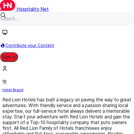
Hospitality Net
Follow
Contribute your Content
Sign In
Red Lion
Hotel Brand
Red Lion Hotels has built a legacy on paving the way to great
adventures. With friendly service and a passion sharing local
expertise, our full-service hotel always delivers a memorable
stay. Start your adventure with Red Lion Hotels and gain the
support of a Top-10 hospitality company that puts owners
first. All Red Lion Family of Hotels franchisees enjoy
affordable and flat fees, reasonable agreements, flexible