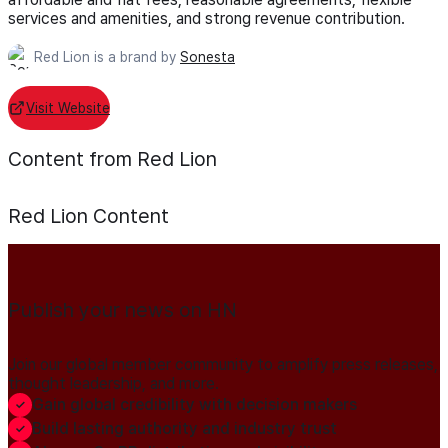
services and amenities, and strong revenue contribution.
Red Lion is a brand by
Sonesta
Visit Website
Content from Red Lion
Red Lion
Content
Publish your news on HN
Join our global member community to amplify press releases,
thought leadership, and more.
Gain global credibility with decision makers
Build lasting authority and industry trust