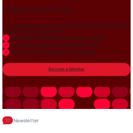
Publish your news on HN
Join our global member community to amplify press releases,
thought leadership, and more.
Gain global credibility with decision makers
Build lasting authority and industry trust
Always-On PR distribution and visibility
Become a Member
Newsletter