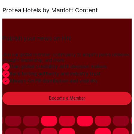
Protea Hotels by Marriott
Content
Publish your news on HN
Join our global member community to amplify press releases,
thought leadership, and more.
Gain global credibility with decision makers
Build lasting authority and industry trust
Always-On PR distribution and visibility
Become a Member