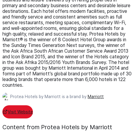
primary and secondary business centers and desirable leisure
destinations. Each hotel offers modern facilities, proactive
and friendly service and consistent amenities such as full
service restaurants, meeting spaces, complimentary Wi-Fi,
and well-appointed rooms, ensuring global standards for a
high quality, relaxed and successful stay. Protea Hotels by
Marriott® is the winner of 8 Coolest Hotel Group awards in
the Sunday Times Generation Next surveys, the winner of
the Ask Africa South African Customer Service Award 2013
and Icon Brand 2015, and the winner of the Hotels category
in the Ask Afrika 2015/2016 Youth Brands Survey. The hotel
group was bought by Marriott International in April 2014 and
forms part of Marriott’s global brand portfolio made up of 30
leading brands that operate more than 6,000 hotels in 122
countries.
Protea Hotels by Marriott is a brand by
Marriott
Visit Website
Content from Protea Hotels by Marriott