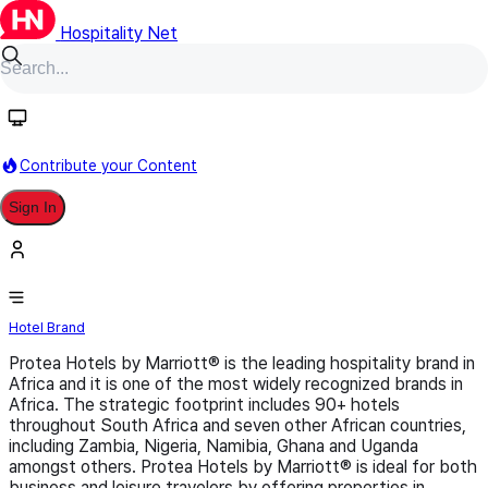
Hospitality Net
Follow
Contribute your Content
Sign In
Protea Hotels by Marriott
Hotel Brand
Protea Hotels by Marriott® is the leading hospitality brand in
Africa and it is one of the most widely recognized brands in
Africa. The strategic footprint includes 90+ hotels
throughout South Africa and seven other African countries,
including Zambia, Nigeria, Namibia, Ghana and Uganda
amongst others. Protea Hotels by Marriott® is ideal for both
business and leisure travelers by offering properties in