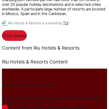
over 20 popular holiday destinations and in selected cities
worldwide. A particularly large number of resorts are located
in Mexico, Spain and in the Caribbean.
Riu Hotels & Resorts is a brand by
TUI
Visit Website
Content from Riu Hotels & Resorts
Riu Hotels & Resorts
Content
Publish your news on HN
Join our global member community to amplify press releases,
thought leadership, and more.
Gain global credibility with decision makers