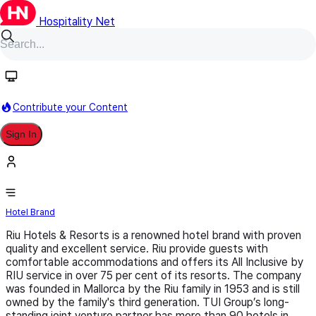
Hospitality Net
Follow
Contribute your Content
Sign In
Riu Hotels & Resorts
Hotel Brand
Riu Hotels & Resorts is a renowned hotel brand with proven
quality and excellent service. Riu provide guests with
comfortable accommodations and offers its All Inclusive by
RIU service in over 75 per cent of its resorts. The company
was founded in Mallorca by the Riu family in 1953 and is still
owned by the family's third generation. TUI Group’s long-
standing joint venture partner has more than 90 hotels in