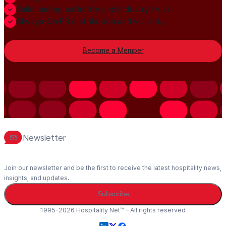
Build lasting authority and industry trust
Always-On PR distribution and visibility
Become a Member
Newsletter
Join our newsletter and be the first to receive the latest hospitality news,
insights, and updates.
Subscribe
1995-2026 Hospitality Net™ – All rights reserved