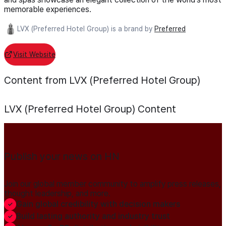
memorable experiences.
LVX (Preferred Hotel Group) is a brand by
Preferred
Visit Website
Content from LVX (Preferred Hotel Group)
LVX (Preferred Hotel Group)
Content
Publish your news on HN
Join our global member community to amplify press releases,
thought leadership, and more.
Gain global credibility with decision makers
Build lasting authority and industry trust