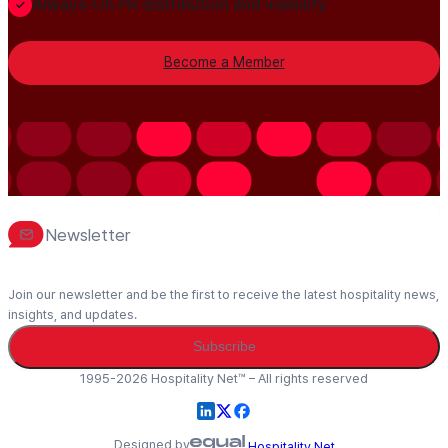
Always-On PR distribution and visibility
Become a Member
Newsletter
Join our newsletter and be the first to receive the latest hospitality news,
insights, and updates.
Subscribe
1995-2026 Hospitality Net™ – All rights reserved
Designed by
Hospitality Net