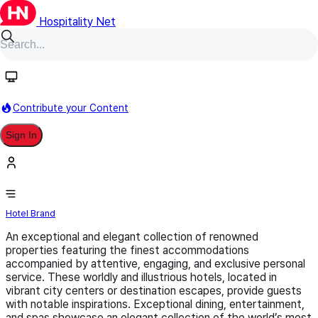
Hospitality Net
Follow
Contribute your Content
Sign In
LVX (Preferred Hotel Group)
Hotel Brand
An exceptional and elegant collection of renowned
properties featuring the finest accommodations
accompanied by attentive, engaging, and exclusive personal
service. These worldly and illustrious hotels, located in
vibrant city centers or destination escapes, provide guests
with notable inspirations. Exceptional dining, entertainment,
and spas showcase an elegant collection of the world’s most