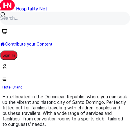
Hospitality Net
Follow
Contribute your Content
Sign In
Fiesta Hotels & Resorts
Hotel Brand
Hotel located in the Dominican Republic, where you can soak
up the vibrant and historic city of Santo Domingo. Perfectly
fitted out for families travelling with children, couples and
business travellers. With a wide range of services and
facilities -from convention rooms to a sports club- tailored
to our guests’ needs.