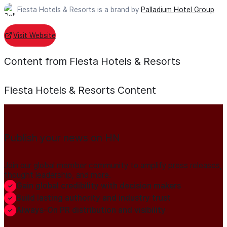
Fiesta Hotels & Resorts is a brand by
Palladium Hotel Group
Visit Website
Content from Fiesta Hotels & Resorts
Fiesta Hotels & Resorts
Content
Publish your news on HN
Join our global member community to amplify press releases,
thought leadership, and more.
Gain global credibility with decision makers
Build lasting authority and industry trust
Always-On PR distribution and visibility