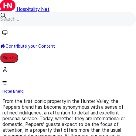
Hospitality Net
Follow
Contribute your Content
Sign In
Peppers
Hotel Brand
From the first iconic property in the Hunter Valley, the
Peppers brand has become synonymous with a sense of
refined indulgence, an attention to detail and excellent
personal service. Today, whether they are international or
domestic, Peppers’ guests expect to be the focus of
attention, in a property that offers more than the usual
accommodation experience. At Peppers, our promise is