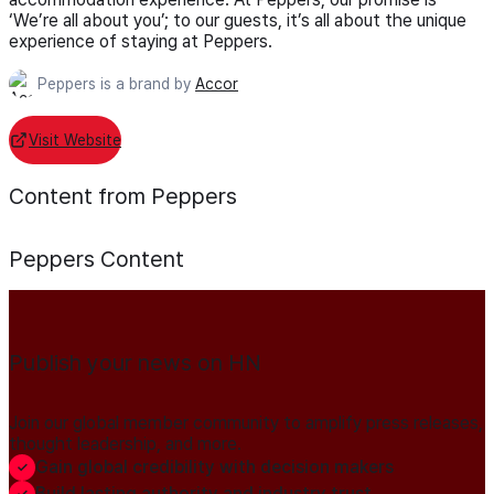
‘We’re all about you’; to our guests, it’s all about the unique
experience of staying at Peppers.
Peppers is a brand by
Accor
Visit Website
Content from Peppers
Peppers
Content
Publish your news on HN
Join our global member community to amplify press releases,
thought leadership, and more.
Gain global credibility with decision makers
Build lasting authority and industry trust