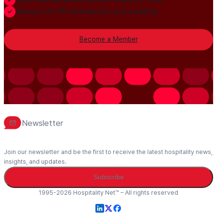
Always-On PR distribution and visibility
Become a Member
Newsletter
Join our newsletter and be the first to receive the latest hospitality news,
insights, and updates.
Subscribe
1995-2026 Hospitality Net™ – All rights reserved