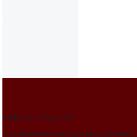
Publish your news on HN
Join our global member community to amplify press releases,