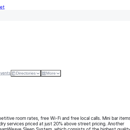
Net
Follow
Visit Websi
Events
Directories
More
titive room rates, free Wi-Fi and free local calls. Mini bar item
dry services priced at just 20% above street pricing. Another
 DreamWeave Sleep System, which consists of the highest qualit