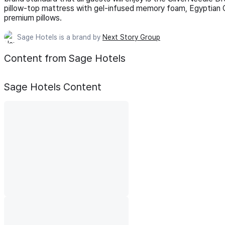
pillow-top mattress with gel-infused memory foam, Egyptian C
premium pillows.
Sage Hotels is a brand by
Next Story Group
Content from Sage Hotels
Sage Hotels
Content