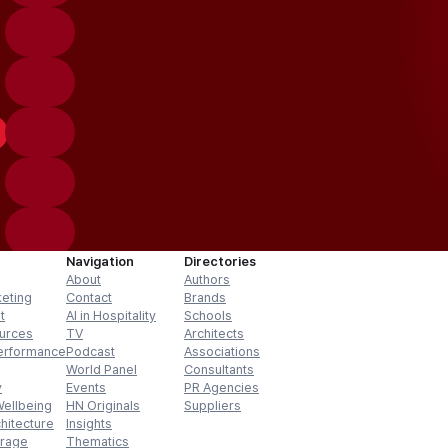
Navigation
Directories
About
Authors
keting
Contact
Brands
t
AI in Hospitality
Schools
urces
TV
Architects
erformance
Podcast
Associations
World Panel
Consultants
y
Events
PR Agencies
Wellbeing
HN Originals
Suppliers
hitecture
Insights
erage
Thematics