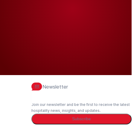
Newsletter
Join our newsletter and be the first to receive the latest
hospitality news, insights, and updates.
Subscribe