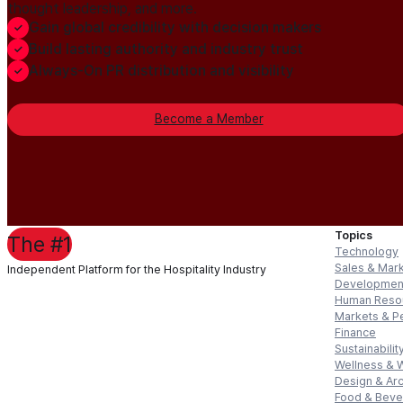
thought leadership, and more.
Gain global credibility with decision makers
Build lasting authority and industry trust
Always-On PR distribution and visibility
Become a Member
Topics
The #1
Technology
Sales & Mar
Independent Platform for the Hospitality Industry
Developmen
Human Reso
Markets & P
Finance
Sustainabilit
Wellness & 
Design & Arc
Food & Bev