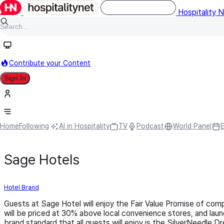
Hospitality 
Contribute your Content
Sign In
Home
Following
AI in Hospitality
TV
Podcast
World Panel
Sage Hotels
Hotel Brand
Guests at Sage Hotel will enjoy the Fair Value Promise of compe
will be priced at 30% above local convenience stores, and laun
brand standard that all guests will enjoy is the SilverNeedle