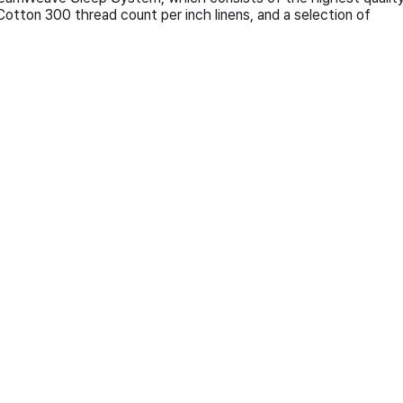
otton 300 thread count per inch linens, and a selection of