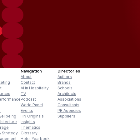
Navigation
Directories
About
Authors
keting
Contact
Brands
t
AI in Hospitality
Schools
urces
TV
Architects
erformance
Podcast
Associations
World Panel
Consultants
y
Events
PR Agencies
Wellbeing
HN Originals
Suppliers
hitecture
Insights
erage
Thematics
 Strategy
Glossary
nagement
Hotel Yearbook