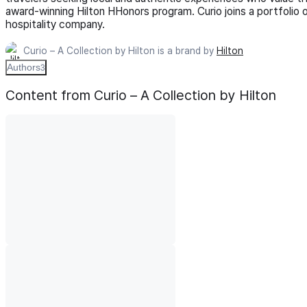
award-winning Hilton HHonors program. Curio joins a portfolio 
hospitality company.
Curio – A Collection by Hilton is a brand by
Hilton
Authors
3
Content from Curio – A Collection by Hilton