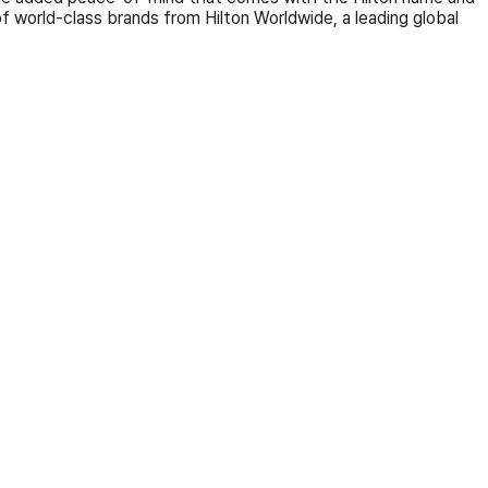
of world-class brands from Hilton Worldwide, a leading global