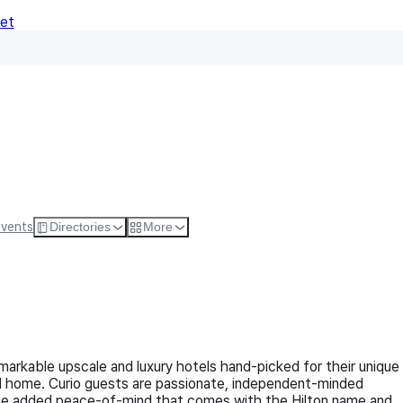
Net
Follow
Visit Websi
Events
Directories
More
remarkable upscale and luxury hotels hand-picked for their unique
all home. Curio guests are passionate, independent-minded
 the added peace-of-mind that comes with the Hilton name and