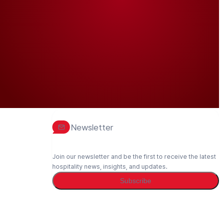
Newsletter
Join our newsletter and be the first to receive the latest
hospitality news, insights, and updates.
Subscribe