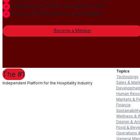
Build lasting authority and industry trust
Always-On PR distribution and visibility
Become a Member
Topics
The #1
Technology
Sales & Mar
Independent Platform for the Hospitality Industry
Developmen
Human Reso
Markets & P
Finance
Sustainabilit
Wellness & 
Design & Arc
Food & Bev
Operations &
General Ma