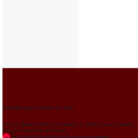
Publish your news on HN
Join our global member community to amplify press releases,
thought leadership, and more.
Gain global credibility with decision makers