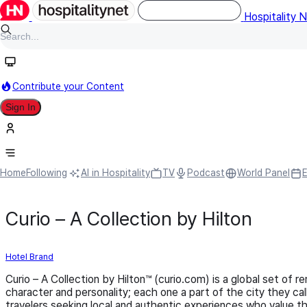
Hospitality 
Contribute your Content
Sign In
Home
Following
AI in Hospitality
TV
Podcast
World Panel
Curio – A Collection by Hilton
Hotel Brand
Curio – A Collection by Hilton™ (curio.com) is a global set of 
character and personality; each one a part of the city they c
travelers seeking local and authentic experiences who value