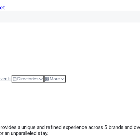
Net
Follow
Visit Websi
Events
Directories
More
 provides a unique and refined experience across 5 brands and ov
r an unparalleled stay.