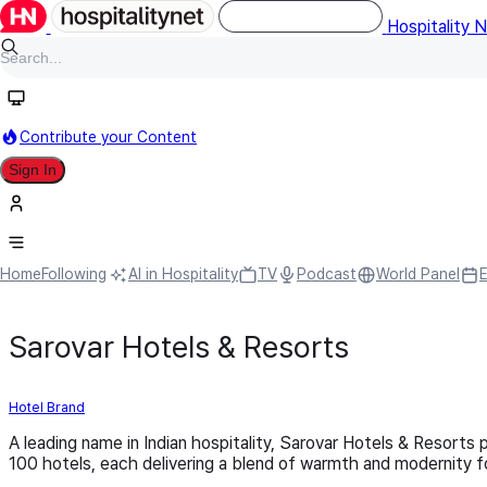
Hospitality 
Contribute your Content
Sign In
Home
Following
AI in Hospitality
TV
Podcast
World Panel
Sarovar Hotels & Resorts
Hotel Brand
A leading name in Indian hospitality, Sarovar Hotels & Resorts
100 hotels, each delivering a blend of warmth and modernity fo