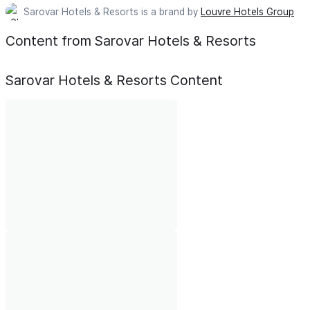
Sarovar Hotels & Resorts is a brand by
Louvre Hotels Group
Content from Sarovar Hotels & Resorts
Sarovar Hotels & Resorts
Content