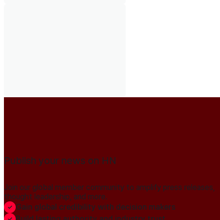
Publish your news on HN
Join our global member community to amplify press releases,
thought leadership, and more.
Gain global credibility with decision makers
Build lasting authority and industry trust