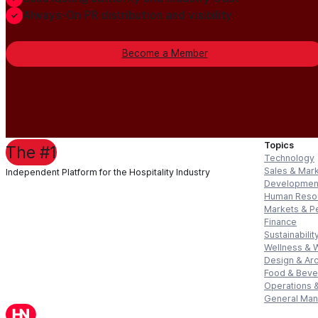
Always-On PR distribution and visibility
Become a Member
Topics
The #1
Technology
Sales & Mar
Independent Platform for the Hospitality Industry
Developmen
Human Reso
Markets & P
Finance
Sustainabilit
Wellness & 
Design & Arc
Food & Bev
Operations &
General Ma