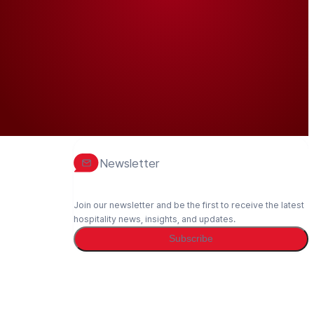
Newsletter
Join our newsletter and be the first to receive the latest
hospitality news, insights, and updates.
Subscribe