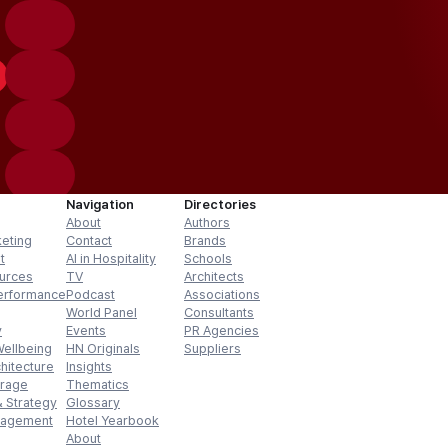
Navigation
Directories
About
Authors
keting
Contact
Brands
t
AI in Hospitality
Schools
urces
TV
Architects
erformance
Podcast
Associations
World Panel
Consultants
y
Events
PR Agencies
Wellbeing
HN Originals
Suppliers
hitecture
Insights
erage
Thematics
 Strategy
Glossary
nagement
Hotel Yearbook
About