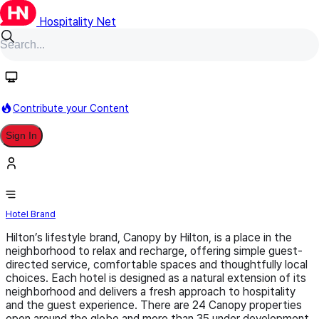
Hospitality Net
Follow
Contribute your Content
Sign In
Canopy by Hilton
Hotel Brand
Hilton’s lifestyle brand, Canopy by Hilton, is a place in the
neighborhood to relax and recharge, offering simple guest-
directed service, comfortable spaces and thoughtfully local
choices. Each hotel is designed as a natural extension of its
neighborhood and delivers a fresh approach to hospitality
and the guest experience. There are 24 Canopy properties
open around the globe and more than 35 under development