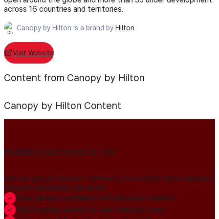
across 16 countries and territories.
Canopy by Hilton is a brand by
Hilton
Visit Website
Content from Canopy by Hilton
Canopy by Hilton
Content
Publish your news on HN
Join our global member community to amplify press releases,
thought leadership, and more.
Gain global credibility with decision makers
Build lasting authority and industry trust