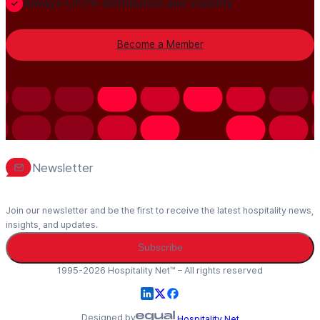
Always-On PR distribution and visibility
Become a Member
Newsletter
Join our newsletter and be the first to receive the latest hospitality news,
insights, and updates.
Subscribe
1995-2026 Hospitality Net™ – All rights reserved
Designed by
Hospitality Net