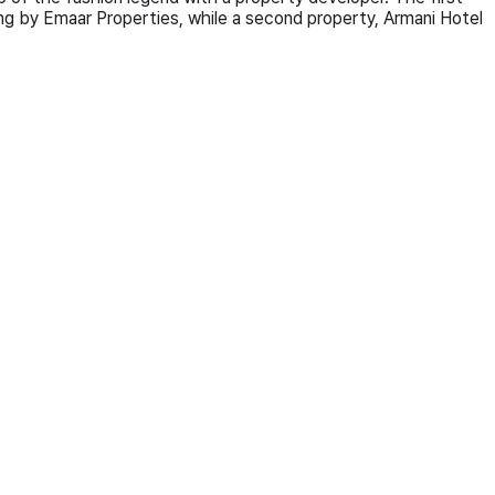
lding by Emaar Properties, while a second property, Armani Hotel