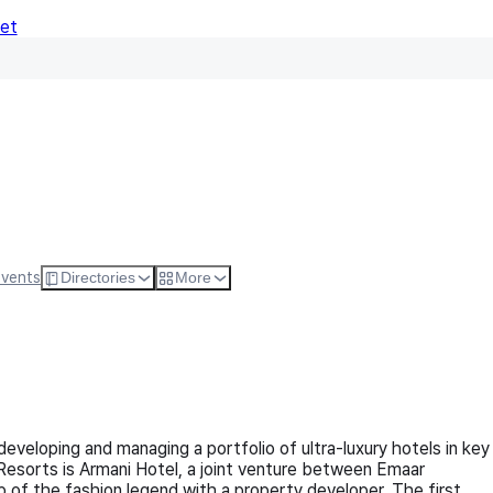
Net
Follow
Visit Websi
Events
Directories
More
veloping and managing a portfolio of ultra-luxury hotels in key
 Resorts is Armani Hotel, a joint venture between Emaar
p of the fashion legend with a property developer. The first