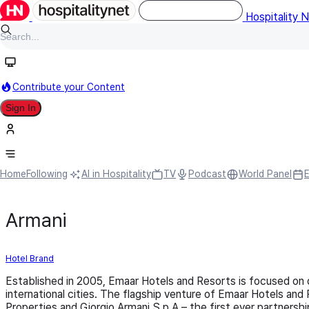
Hospitality 
Contribute your Content
Sign In
Home
Following
AI in Hospitality
TV
Podcast
World Panel
Armani
Hotel Brand
Established in 2005, Emaar Hotels and Resorts is focused on de
international cities. The flagship venture of Emaar Hotels and
Properties and Giorgio Armani S.p.A – the first ever partnershi