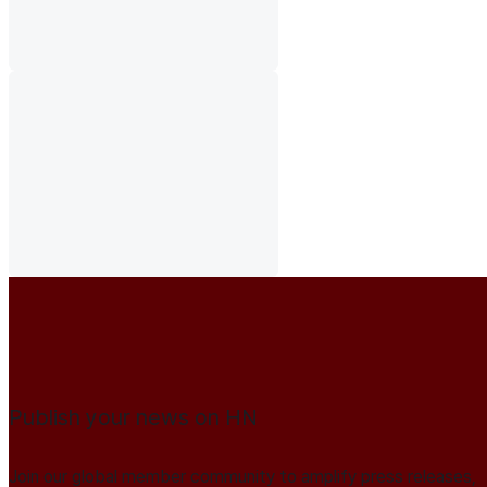
Publish your news on HN
Join our global member community to amplify press releases,