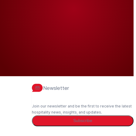
Newsletter
Join our newsletter and be the first to receive the latest
hospitality news, insights, and updates.
Subscribe