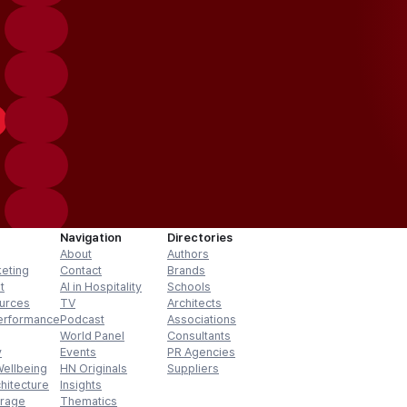
Navigation
Directories
About
Authors
keting
Contact
Brands
t
AI in Hospitality
Schools
urces
TV
Architects
erformance
Podcast
Associations
World Panel
Consultants
y
Events
PR Agencies
Wellbeing
HN Originals
Suppliers
hitecture
Insights
erage
Thematics