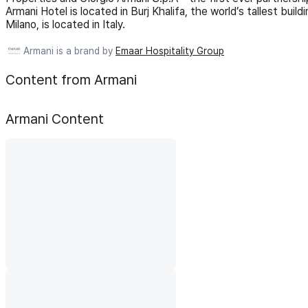
Armani Hotel is located in Burj Khalifa, the world’s tallest bui
Milano, is located in Italy.
Armani is a brand by
Emaar Hospitality Group
Content from Armani
Armani
Content