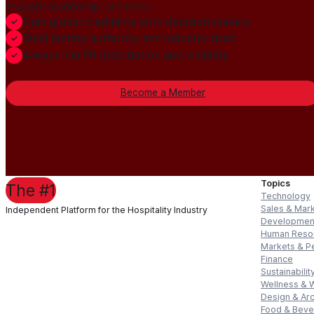
thought leadership, and more.
Gain global credibility with decision makers
Build lasting authority and industry trust
Always-On PR distribution and visibility
Become a Member
Topics
The #1
Technology
Sales & Mar
Independent Platform for the Hospitality Industry
Developmen
Human Reso
Markets & P
Finance
Sustainabilit
Wellness & 
Design & Arc
Food & Bev