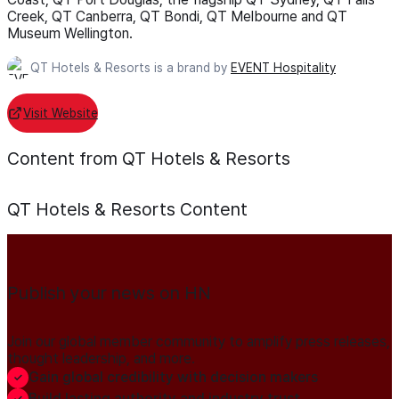
Creek, QT Canberra, QT Bondi, QT Melbourne and QT
Museum Wellington.
QT Hotels & Resorts is a brand by
EVENT Hospitality
Visit Website
Content from QT Hotels & Resorts
QT Hotels & Resorts
Content
Publish your news on HN
Join our global member community to amplify press releases,
thought leadership, and more.
Gain global credibility with decision makers
Build lasting authority and industry trust