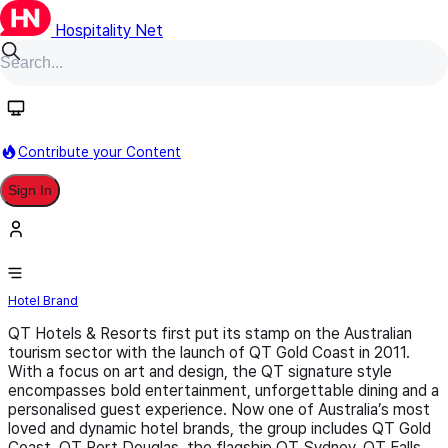
Hospitality Net
Follow
Contribute your Content
Sign In
QT Hotels & Resorts
Hotel Brand
QT Hotels & Resorts first put its stamp on the Australian
tourism sector with the launch of QT Gold Coast in 2011.
With a focus on art and design, the QT signature style
encompasses bold entertainment, unforgettable dining and a
personalised guest experience. Now one of Australia’s most
loved and dynamic hotel brands, the group includes QT Gold
Coast, QT Port Douglas, the flagship QT Sydney, QT Falls