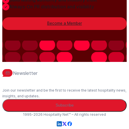
Always-On PR distribution and visibility
Become a Member
Newsletter
Join our newsletter and be the first to receive the latest hospitality news,
insights, and updates.
Subscribe
1995-2026 Hospitality Net™ – All rights reserved