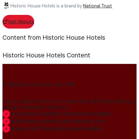
Historic House Hotels is a brand by
National Trust
Visit Website
Content from Historic House Hotels
Historic House Hotels
Content
Publish your news on HN
Join our global member community to amplify press releases,
thought leadership, and more.
Gain global credibility with decision makers
Build lasting authority and industry trust
Always-On PR distribution and visibility