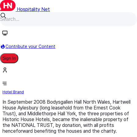
Hospitality Net
Follow
Contribute your Content
Sign In
Historic House Hotels
Hotel Brand
In September 2008 Bodysgallen Hall North Wales, Hartwell
House Aylesbury (long leasehold from the Ernest Cook
Trust), and Middlethorpe Hall York, the three properties of
Historic House Hotels, became the inalienable property of
the NATIONAL TRUST, by donation, with all profits
henceforward benefiting the houses and the charity.