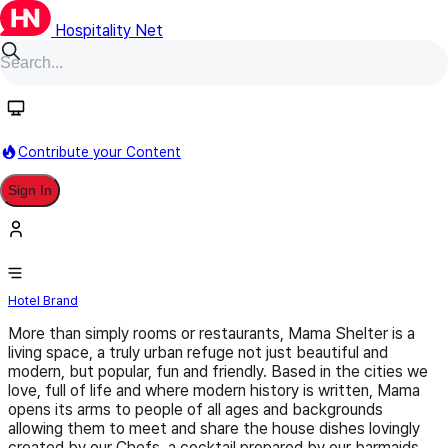
Hospitality Net
Follow
Contribute your Content
Sign In
MAMA Shelter
Hotel Brand
More than simply rooms or restaurants, Mama Shelter is a
living space, a truly urban refuge not just beautiful and
modern, but popular, fun and friendly. Based in the cities we
love, full of life and where modern history is written, Mama
opens its arms to people of all ages and backgrounds
allowing them to meet and share the house dishes lovingly
created by our Chefs, a cocktail prepared by our barmaids