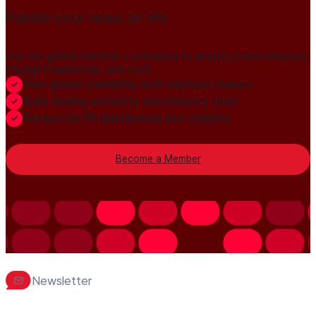
Publish your news on HN
Join our global member community to amplify press releases,
thought leadership, and more.
Gain global credibility with decision makers
Build lasting authority and industry trust
Always-On PR distribution and visibility
Become a Member
Newsletter