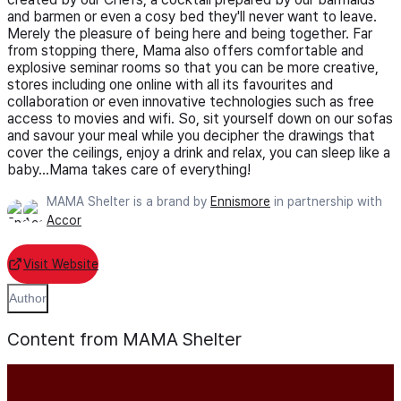
and barmen or even a cosy bed they'll never want to leave.
Merely the pleasure of being here and being together. Far
from stopping there, Mama also offers comfortable and
explosive seminar rooms so that you can be more creative,
stores including one online with all its favourites and
collaboration or even innovative technologies such as free
access to movies and wifi. So, sit yourself down on our sofas
and savour your meal while you decipher the drawings that
cover the ceilings, enjoy a drink and relax, you can sleep like a
baby...Mama takes care of everything!
MAMA Shelter is a brand by
Ennismore
in partnership with
Accor
Visit Website
Author
Content from MAMA Shelter