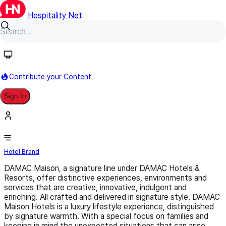
Hospitality Net
Follow
Contribute your Content
Sign In
DAMAC Hotels & Resorts
Hotel Brand
DAMAC Maison, a signature line under DAMAC Hotels &
Resorts, offer distinctive experiences, environments and
services that are creative, innovative, indulgent and
enriching. All crafted and delivered in signature style. DAMAC
Maison Hotels is a luxury lifestyle experience, distinguished
by signature warmth. With a special focus on families and
keeping in mind the unexpected situations that can arise