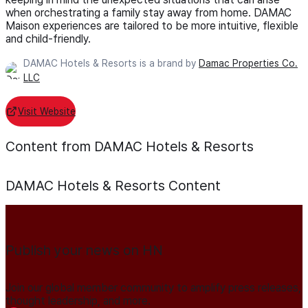
when orchestrating a family stay away from home. DAMAC
Maison experiences are tailored to be more intuitive, flexible
and child-friendly.
DAMAC Hotels & Resorts is a brand by
Damac Properties Co.
LLC
Visit Website
Content from DAMAC Hotels & Resorts
DAMAC Hotels & Resorts
Content
Publish your news on HN
Join our global member community to amplify press releases,
thought leadership, and more.