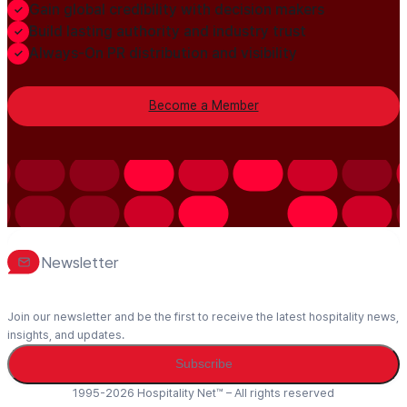
Gain global credibility with decision makers
Build lasting authority and industry trust
Always-On PR distribution and visibility
Become a Member
Newsletter
Join our newsletter and be the first to receive the latest hospitality news,
insights, and updates.
Subscribe
1995-2026 Hospitality Net™ – All rights reserved