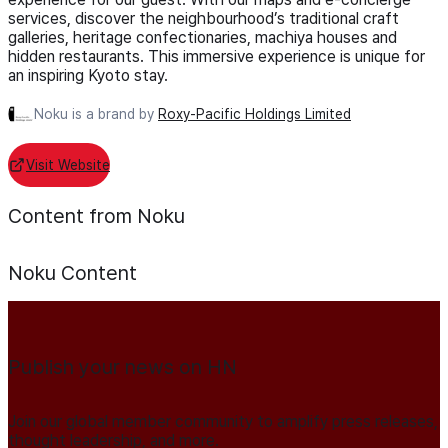
services, discover the neighbourhood’s traditional craft
galleries, heritage confectionaries, machiya houses and
hidden restaurants. This immersive experience is unique for
an inspiring Kyoto stay.
Noku is a brand by
Roxy-Pacific Holdings Limited
Visit Website
Content from Noku
Noku
Content
Publish your news on HN
Join our global member community to amplify press releases,
thought leadership, and more.