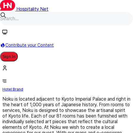
Hospitality Net
Follow
Contribute your Content
Sign In
Noku
Hotel Brand
Noku is located adjacent to Kyoto Imperial Palace and right in
the heart of 1,000 years of Japanese history. From rooms to
services, Noku is designed to showcase the artisanal spirit
of Kyoto life. Each of our 81 rooms has been furnished with
individually selected art pieces that reflect the cultural
elements of Kyoto. At Noku we wish to create a local
experience for our guest. With our maps and e-concierge