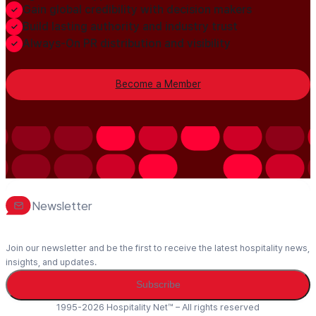
Gain global credibility with decision makers
Build lasting authority and industry trust
Always-On PR distribution and visibility
Become a Member
Newsletter
Join our newsletter and be the first to receive the latest hospitality news,
insights, and updates.
Subscribe
1995-2026 Hospitality Net™ – All rights reserved