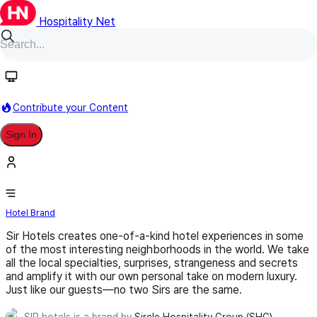
Hospitality Net
Follow
Contribute your Content
Sign In
SIR hotels
Hotel Brand
Sir Hotels creates one-of-a-kind hotel experiences in some
of the most interesting neighborhoods in the world. We take
all the local specialties, surprises, strangeness and secrets
and amplify it with our own personal take on modern luxury.
Just like our guests—no two Sirs are the same.
SIR hotels is a brand by
Sircle Hospitality Group (SHG)