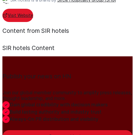
Visit Website
Content from SIR hotels
SIR hotels
Content
Publish your news on HN
Join our global member community to amplify press releases,
thought leadership, and more.
Gain global credibility with decision makers
Build lasting authority and industry trust
Always-On PR distribution and visibility