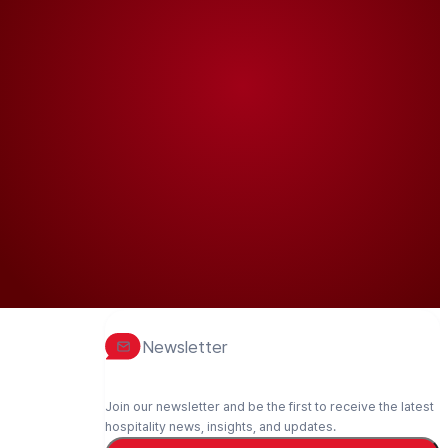
Newsletter
Join our newsletter and be the first to receive the latest
hospitality news, insights, and updates.