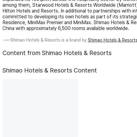
among them, Starwood Hotels & Resorts Worldwide (Marriott),
Hilton Hotels and Resorts. In additional to partnerships with i
committed to developing its own hotels as part of its strategi
Residence, MiniMax Premier and MiniMax. Shimao Hotels & Res
China with approximately 6,500 rooms available worldwide.
Shimao Hotels & Resorts is a brand by
Shimao Hotels & Resort
Content from Shimao Hotels & Resorts
Shimao Hotels & Resorts
Content