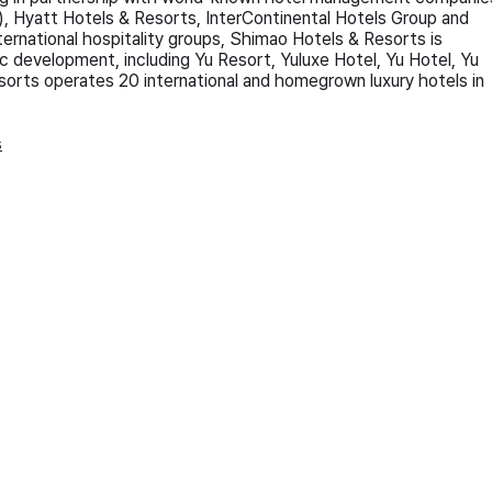
 Hyatt Hotels & Resorts, InterContinental Hotels Group and
nternational hospitality groups, Shimao Hotels & Resorts is
c development, including Yu Resort, Yuluxe Hotel, Yu Hotel, Yu
orts operates 20 international and homegrown luxury hotels in
s