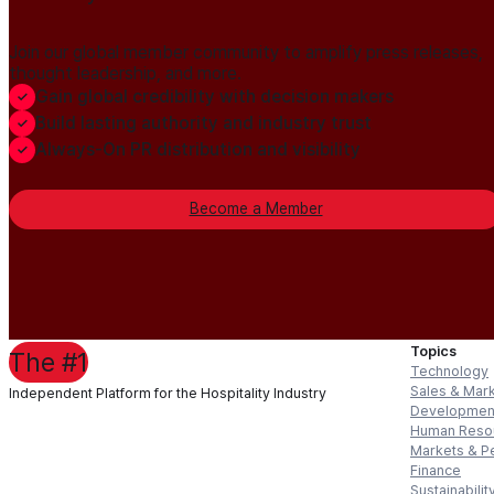
Join our global member community to amplify press releases,
thought leadership, and more.
Gain global credibility with decision makers
Build lasting authority and industry trust
Always-On PR distribution and visibility
Become a Member
Topics
The #1
Technology
Sales & Mar
Independent Platform for the Hospitality Industry
Developmen
Human Reso
Markets & P
Finance
Sustainabilit