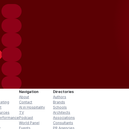
Navigation
Directories
About
Authors
keting
Contact
Brands
t
AI in Hospitality
Schools
urces
TV
Architects
erformance
Podcast
Associations
World Panel
Consultants
y
Events
PR Agencies