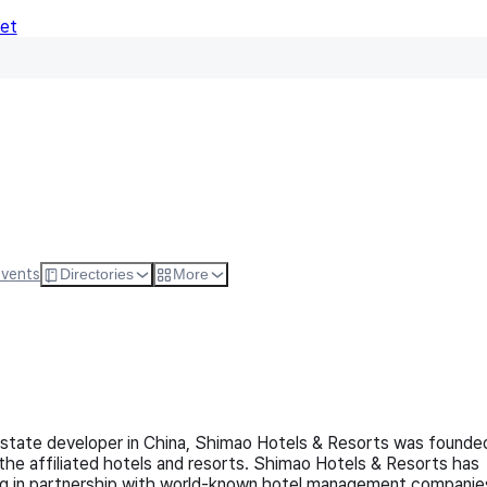
Net
Follow
Visit Websi
Events
Directories
More
 estate developer in China, Shimao Hotels & Resorts was founde
 the affiliated hotels and resorts. Shimao Hotels & Resorts has
ing in partnership with world-known hotel management companie