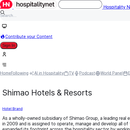
Hospitality 
Contribute your Content
Sign In
Home
Following
AI in Hospitality
TV
Podcast
World Panel
Shimao Hotels & Resorts
Hotel Brand
As a wholly-owned subsidiary of Shimao Group, a leading real
in 2009 and is assigned to operate, manage and develop all of
expanded its footprint across the hospitality sector by work