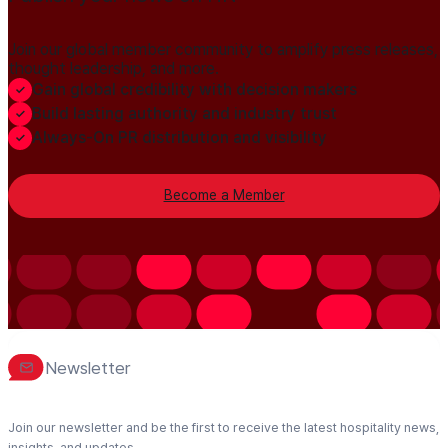
Join our global member community to amplify press releases,
thought leadership, and more.
Gain global credibility with decision makers
Build lasting authority and industry trust
Always-On PR distribution and visibility
Become a Member
Newsletter
Join our newsletter and be the first to receive the latest hospitality news,
insights, and updates.