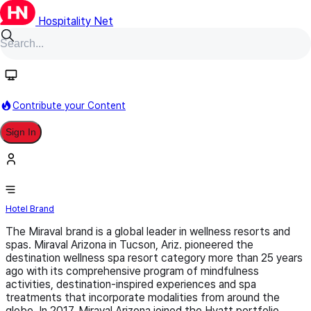
Hospitality Net
Follow
Contribute your Content
Sign In
Miraval
Hotel Brand
The Miraval brand is a global leader in wellness resorts and
spas. Miraval Arizona in Tucson, Ariz. pioneered the
destination wellness spa resort category more than 25 years
ago with its comprehensive program of mindfulness
activities, destination-inspired experiences and spa
treatments that incorporate modalities from around the
globe. In 2017, Miraval Arizona joined the Hyatt portfolio