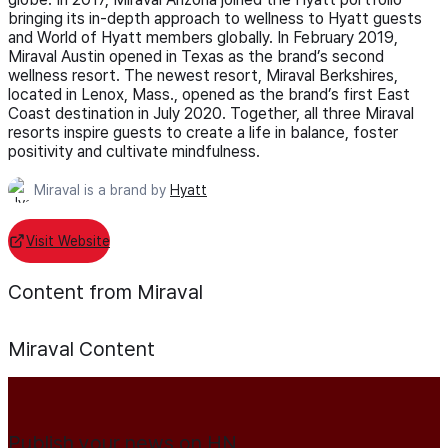
bringing its in-depth approach to wellness to Hyatt guests
and World of Hyatt members globally. In February 2019,
Miraval Austin opened in Texas as the brand’s second
wellness resort. The newest resort, Miraval Berkshires,
located in Lenox, Mass., opened as the brand’s first East
Coast destination in July 2020. Together, all three Miraval
resorts inspire guests to create a life in balance, foster
positivity and cultivate mindfulness.
Miraval is a brand by
Hyatt
Visit Website
Content from Miraval
Miraval
Content
Publish your news on HN