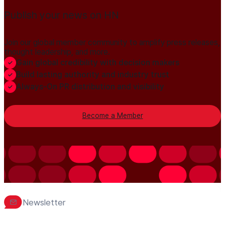
Publish your news on HN
Join our global member community to amplify press releases,
thought leadership, and more.
Gain global credibility with decision makers
Build lasting authority and industry trust
Always-On PR distribution and visibility
Become a Member
Newsletter