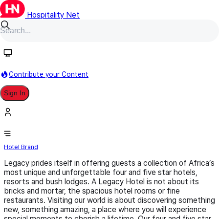
Hospitality Net
Follow
Contribute your Content
Sign In
Legacy Hotels
Hotel Brand
Legacy prides itself in offering guests a collection of Africa’s
most unique and unforgettable four and five star hotels,
resorts and bush lodges. A Legacy Hotel is not about its
bricks and mortar, the spacious hotel rooms or fine
restaurants. Visiting our world is about discovering something
new, something amazing, a place where you will experience
special moments to cherish a lifetime. Our four and five star