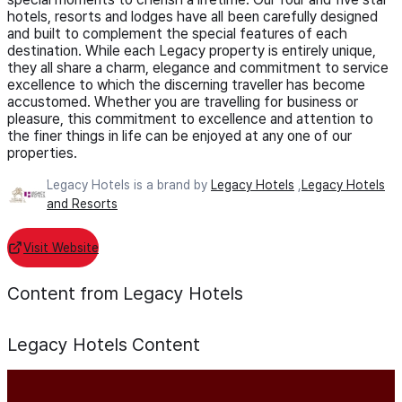
hotels, resorts and lodges have all been carefully designed
and built to complement the special features of each
destination. While each Legacy property is entirely unique,
they all share a charm, elegance and commitment to service
excellence to which the discerning traveller has become
accustomed. Whether you are travelling for business or
pleasure, this commitment to excellence and attention to
the finer things in life can be enjoyed at any one of our
properties.
Legacy Hotels is a brand by
Legacy Hotels
,
Legacy Hotels
and Resorts
Visit Website
Content from Legacy Hotels
Legacy Hotels
Content