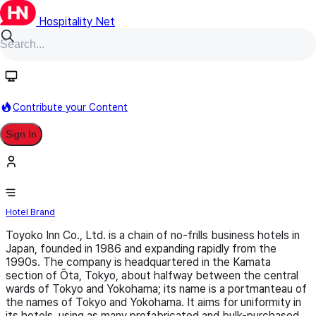
Hospitality Net
Follow
Contribute your Content
Sign In
Toyoko Inn
Hotel Brand
Toyoko Inn Co., Ltd. is a chain of no-frills business hotels in
Japan, founded in 1986 and expanding rapidly from the
1990s. The company is headquartered in the Kamata
section of Ōta, Tokyo, about halfway between the central
wards of Tokyo and Yokohama; its name is a portmanteau of
the names of Tokyo and Yokohama. It aims for uniformity in
its hotels, using as many prefabricated and bulk-purchased