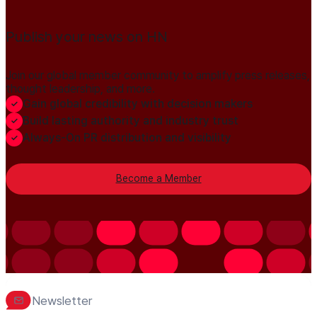
Publish your news on HN
Join our global member community to amplify press releases,
thought leadership, and more.
Gain global credibility with decision makers
Build lasting authority and industry trust
Always-On PR distribution and visibility
Become a Member
Newsletter