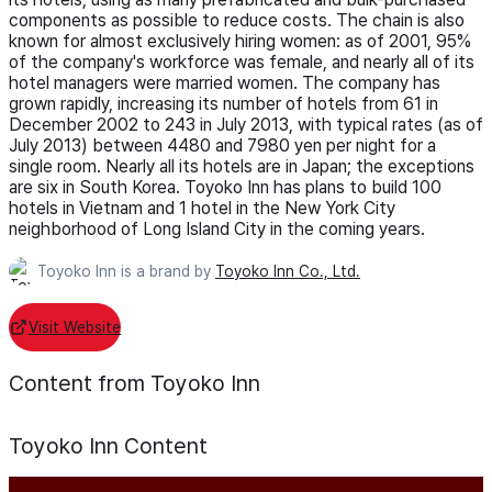
components as possible to reduce costs. The chain is also
known for almost exclusively hiring women: as of 2001, 95%
of the company's workforce was female, and nearly all of its
hotel managers were married women. The company has
grown rapidly, increasing its number of hotels from 61 in
December 2002 to 243 in July 2013, with typical rates (as of
July 2013) between 4480 and 7980 yen per night for a
single room. Nearly all its hotels are in Japan; the exceptions
are six in South Korea. Toyoko Inn has plans to build 100
hotels in Vietnam and 1 hotel in the New York City
neighborhood of Long Island City in the coming years.
Toyoko Inn is a brand by
Toyoko Inn Co., Ltd.
Visit Website
Content from Toyoko Inn
Toyoko Inn
Content