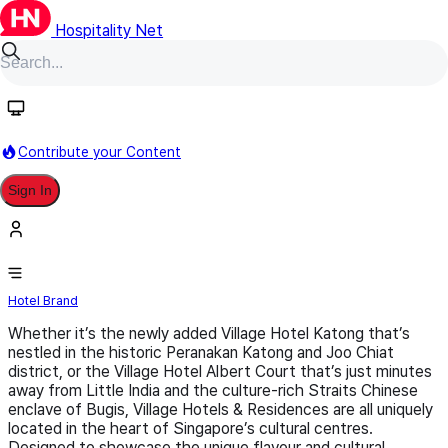
Hospitality Net
Follow
Contribute your Content
Sign In
Village Hotels & Residences
Hotel Brand
Whether it’s the newly added Village Hotel Katong that’s
nestled in the historic Peranakan Katong and Joo Chiat
district, or the Village Hotel Albert Court that’s just minutes
away from Little India and the culture-rich Straits Chinese
enclave of Bugis, Village Hotels & Residences are all uniquely
located in the heart of Singapore’s cultural centres.
Designed to showcase the unique flavour and cultural