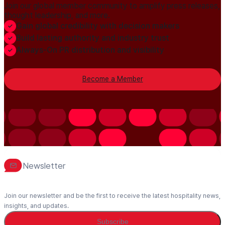
Join our global member community to amplify press releases,
thought leadership, and more.
Gain global credibility with decision makers
Build lasting authority and industry trust
Always-On PR distribution and visibility
Become a Member
Newsletter
Join our newsletter and be the first to receive the latest hospitality news,
insights, and updates.
Subscribe