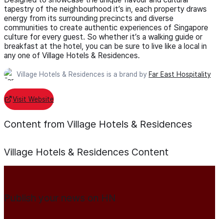
tapestry of the neighbourhood it’s in, each property draws
energy from its surrounding precincts and diverse
communities to create authentic experiences of Singapore
culture for every guest. So whether it’s a walking guide or
breakfast at the hotel, you can be sure to live like a local in
any one of Village Hotels & Residences.
Village Hotels & Residences is a brand by
Far East Hospitality
Visit Website
Content from Village Hotels & Residences
Village Hotels & Residences
Content
Publish your news on HN