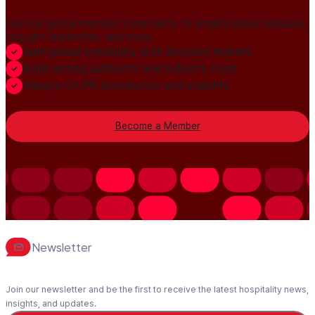
Join our global member community to amplify press releases,
thought leadership, and more.
Gain global credibility with decision makers
Build lasting authority and industry trust
Always-On PR distribution and visibility
Become a Member
Newsletter
Join our newsletter and be the first to receive the latest hospitality news,
insights, and updates.