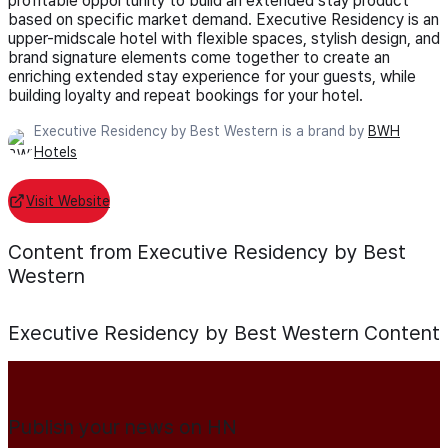
profitable opportunity to build an extended stay product
based on specific market demand. Executive Residency is an
upper-midscale hotel with flexible spaces, stylish design, and
brand signature elements come together to create an
enriching extended stay experience for your guests, while
building loyalty and repeat bookings for your hotel.
Executive Residency by Best Western is a brand by
BWH
Hotels
Visit Website
Content from Executive Residency by Best
Western
Executive Residency by Best Western
Content
Publish your news on HN