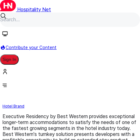
Hospitality Net
Follow
Contribute your Content
Sign In
Executive Residency by Best
Western
Hotel Brand
Executive Residency by Best Western provides exceptional
longer-term accommodations to satisfy the needs of one of
the fastest growing segments in the hotel industry today.
Best Western's turnkey solution presents developers with a