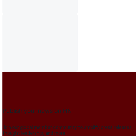
Publish your news on HN
Join our global member community to amplify press releases,
thought leadership, and more.