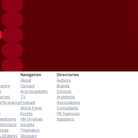
Navigation
Directories
About
Authors
keting
Contact
Brands
t
AI in Hospitality
Schools
urces
TV
Architects
erformance
Podcast
Associations
World Panel
Consultants
y
Events
PR Agencies
Wellbeing
HN Originals
Suppliers
hitecture
Insights
erage
Thematics
 Strategy
Glossary