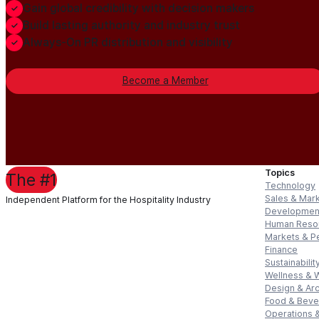
Gain global credibility with decision makers
Build lasting authority and industry trust
Always-On PR distribution and visibility
Become a Member
Topics
The #1
Technology
Sales & Mar
Independent Platform for the Hospitality Industry
Developmen
Human Reso
Markets & P
Finance
Sustainabilit
Wellness & 
Design & Arc
Food & Bev
Operations &