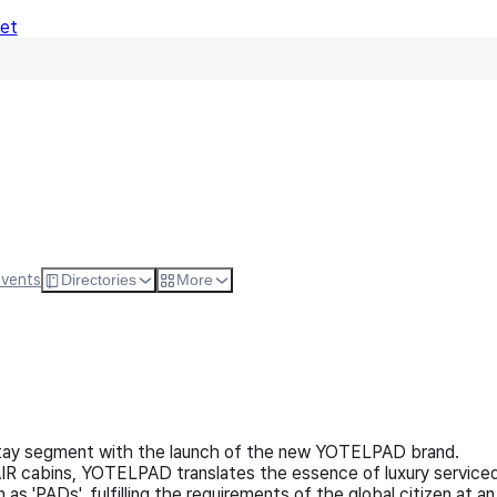
Net
Follow
Visit Websi
Events
Directories
More
stay segment with the launch of the new YOTELPAD brand.
AIR cabins, YOTELPAD translates the essence of luxury service
'PADs', fulfilling the requirements of the global citizen at an