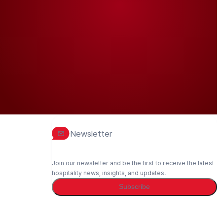
Newsletter
Join our newsletter and be the first to receive the latest
hospitality news, insights, and updates.
Subscribe