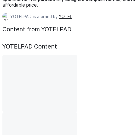
affordable price.
YOTELPAD is a brand by
YOTEL
Content from YOTELPAD
YOTELPAD
Content