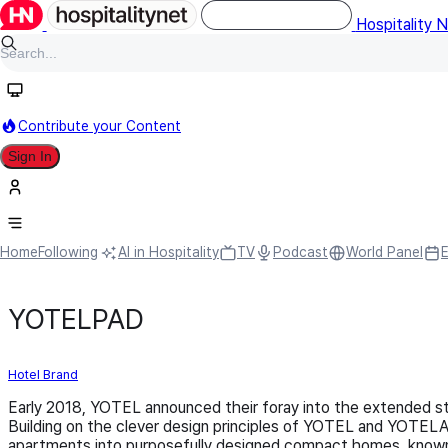
Hospitality 
Contribute your Content
Sign In
Home
Following
AI in Hospitality
TV
Podcast
World Panel
YOTELPAD
Hotel Brand
Early 2018, YOTEL announced their foray into the extended 
Building on the clever design principles of YOTEL and YOTEL
apartments into purposefully designed compact homes, known as 