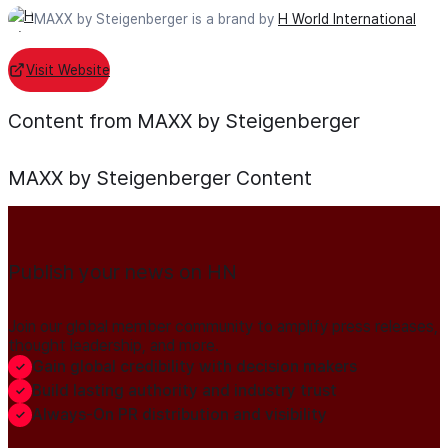
MAXX by Steigenberger is a brand by
H World International
Visit Website
Content from MAXX by Steigenberger
MAXX by Steigenberger
Content
Publish your news on HN
Join our global member community to amplify press releases,
thought leadership, and more.
Gain global credibility with decision makers
Build lasting authority and industry trust
Always-On PR distribution and visibility