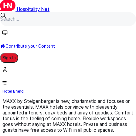
Hospitality Net
Follow
Contribute your Content
Sign In
MAXX by Steigenberger
Hotel Brand
MAXX by Steigenberger is new, charismatic and focuses on
the essentials. MAXX hotels convince with pleasently
appointed interiors, cozy beds and array of goodies. Comfort
for us is the feeling of coming home. Flexible workspaces
goes without saying at MAXX hotels. Private and business
guests have free access to WiFi in all public spaces.