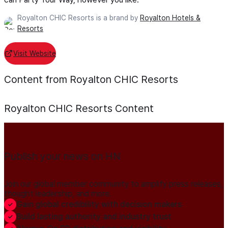
Royalton CHIC Resorts is a brand by
Royalton Hotels &
Resorts
Visit Website
Content from Royalton CHIC Resorts
Royalton CHIC Resorts
Content
Publish your news on HN
Join our global member community to amplify press releases,
thought leadership, and more.
Gain global credibility with decision makers
Build lasting authority and industry trust