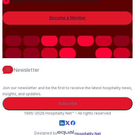
Always-On PR distribution and visibility
Become a Member
Newsletter
Join our newsletter and be the first to receive the latest hospitality news,
insights, and updates.
Subscribe
1995-2026 Hospitality Net™ – All rights reserved
Designed by
Hospitality Net