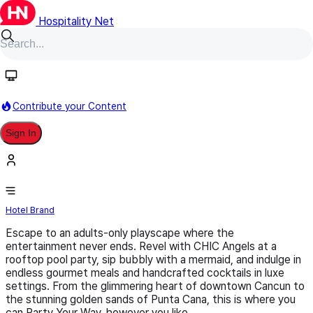
Hospitality Net
Follow
Contribute your Content
Sign In
Royalton CHIC Resorts
Hotel Brand
Escape to an adults-only playscape where the
entertainment never ends. Revel with CHIC Angels at a
rooftop pool party, sip bubbly with a mermaid, and indulge in
endless gourmet meals and handcrafted cocktails in luxe
settings. From the glimmering heart of downtown Cancun to
the stunning golden sands of Punta Cana, this is where you
can Party Your Way, however you like.