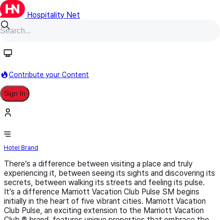
Hospitality Net
Follow
Contribute your Content
Sign In
Marriott Vacation Club Pulse
Hotel Brand
There’s a difference between visiting a place and truly
experiencing it, between seeing its sights and discovering its
secrets, between walking its streets and feeling its pulse.
It’s a difference Marriott Vacation Club Pulse SM begins
initially in the heart of five vibrant cities. Marriott Vacation
Club Pulse, an exciting extension to the Marriott Vacation
Club ® brand, features unique properties that embrace the