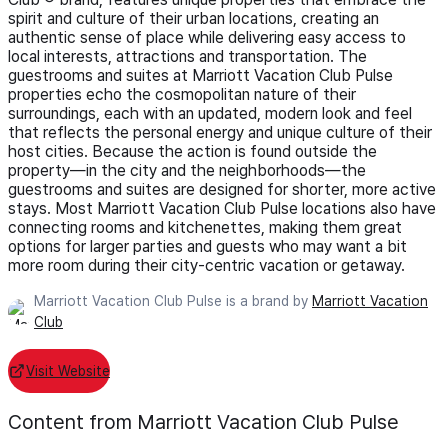
spirit and culture of their urban locations, creating an
authentic sense of place while delivering easy access to
local interests, attractions and transportation. The
guestrooms and suites at Marriott Vacation Club Pulse
properties echo the cosmopolitan nature of their
surroundings, each with an updated, modern look and feel
that reflects the personal energy and unique culture of their
host cities. Because the action is found outside the
property—in the city and the neighborhoods—the
guestrooms and suites are designed for shorter, more active
stays. Most Marriott Vacation Club Pulse locations also have
connecting rooms and kitchenettes, making them great
options for larger parties and guests who may want a bit
more room during their city-centric vacation or getaway.
Marriott Vacation Club Pulse is a brand by
Marriott Vacation
Club
Visit Website
Content from Marriott Vacation Club Pulse