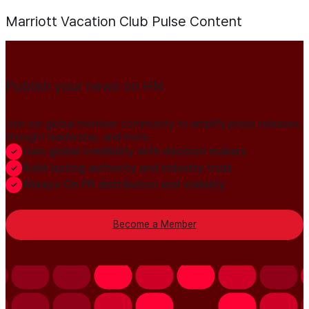
Marriott Vacation Club Pulse
Content
Publish your news on HN
Join our global member community to amplify press releases,
thought leadership, and more.
Gain global credibility with decision makers
Build lasting authority and industry trust
Always-On PR distribution and visibility
Become a Member