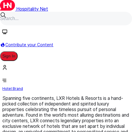
Hospitality Net
Follow
Contribute your Content
Sign In
LXR Hotels & Resorts
Hotel Brand
Spanning five continents, LXR Hotels & Resorts is a hand-
picked collection of independent and spirited luxury
properties celebrating the timeless pursuit of personal
adventure. Found in the world's most alluring destinations and
city centers, LXR connects legendary properties into an
exclusive network of hotels that are set apart by individual
design, an unrivaled commitment to personalized service and