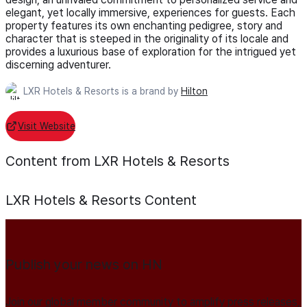
elegant, yet locally immersive, experiences for guests. Each
property features its own enchanting pedigree, story and
character that is steeped in the originality of its locale and
provides a luxurious base of exploration for the intrigued yet
discerning adventurer.
LXR Hotels & Resorts is a brand by
Hilton
Visit Website
Content from LXR Hotels & Resorts
LXR Hotels & Resorts
Content
Publish your news on HN
Join our global member community to amplify press releases,