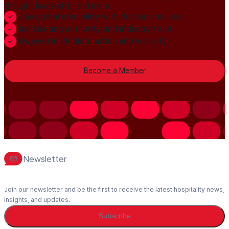
thought leadership, and more.
Gain global credibility with decision makers
Build lasting authority and industry trust
Always-On PR distribution and visibility
Become a Member
Newsletter
Join our newsletter and be the first to receive the latest hospitality news,
insights, and updates.
Subscribe