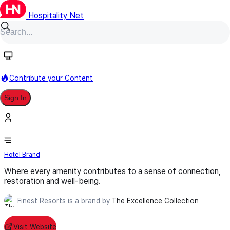
Hospitality Net
Follow
Contribute your Content
Sign In
Finest Resorts
Hotel Brand
Where every amenity contributes to a sense of connection,
restoration and well-being.
Finest Resorts is a brand by
The Excellence Collection
Visit Website