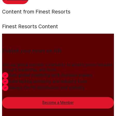
Content from Finest Resorts
Finest Resorts
Content
Publish your news on HN
Join our global member community to amplify press releases,
thought leadership, and more.
Gain global credibility with decision makers
Build lasting authority and industry trust
Always-On PR distribution and visibility
Become a Member