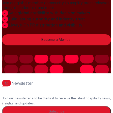
Join our global member community to amplify press releases,
thought leadership, and more.
Gain global credibility with decision makers
Build lasting authority and industry trust
Always-On PR distribution and visibility
Become a Member
Newsletter
Join our newsletter and be the first to receive the latest hospitality news,
insights, and updates.
Subscribe