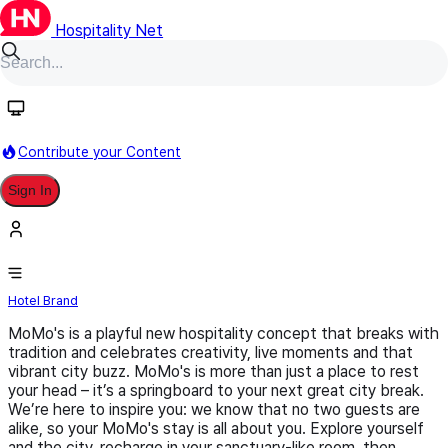
Hospitality Net
Follow
Contribute your Content
Sign In
MoMo's
Hotel Brand
MoMo's is a playful new hospitality concept that breaks with
tradition and celebrates creativity, live moments and that
vibrant city buzz. MoMo's is more than just a place to rest
your head – it’s a springboard to your next great city break.
We’re here to inspire you: we know that no two guests are
alike, so your MoMo's stay is all about you. Explore yourself
and the city, recharge in your sanctuary-like room, then