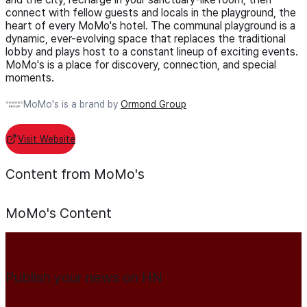
connect with fellow guests and locals in the playground, the
heart of every MoMo's hotel. The communal playground is a
dynamic, ever-evolving space that replaces the traditional
lobby and plays host to a constant lineup of exciting events.
MoMo's is a place for discovery, connection, and special
moments.
MoMo's is a brand by
Ormond Group
Visit Website
Content from MoMo's
MoMo's
Content
Publish your news on HN